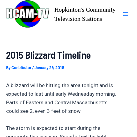
Skip
Hopkinton's Community
to
Television Stations
Mai
content
Men
2015 Blizzard Timeline
By
Contributor
/
January 26, 2015
A blizzard will be hitting the area tonight and is
expected to last until early Wednesday morning.
Parts of Eastern and Central Massachusetts
could see 2, even 3 feet of snow.
The storm is expected to start during the
commute this evening. Snowfall will be light