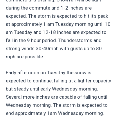
during the commute and 1-2 inches are
expected. The storm is expected to hit it’s peak
at approximately 1 am Tuesday morning until 10
am Tuesday and 12-18 inches are expected to
fall in the 9 hour period. Thunderstorms and
strong winds 30-40mph with gusts up to 80
mph are possible.
Early afternoon on Tuesday the snow is
expected to continue, falling at a lighter capacity
but steady until early Wednesday morning.
Several more inches are capable of falling until
Wednesday morning. The storm is expected to
end approximately 1am Wednesday morning.