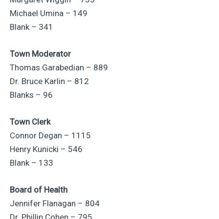
Michael Umina – 149
Blank – 341
Town Moderator
Thomas Garabedian – 889
Dr. Bruce Karlin – 812
Blanks – 96
Town Clerk
Connor Degan – 1115
Henry Kunicki – 546
Blank – 133
Board of Health
Jennifer Flanagan – 804
Dr. Phillip Cohen – 795