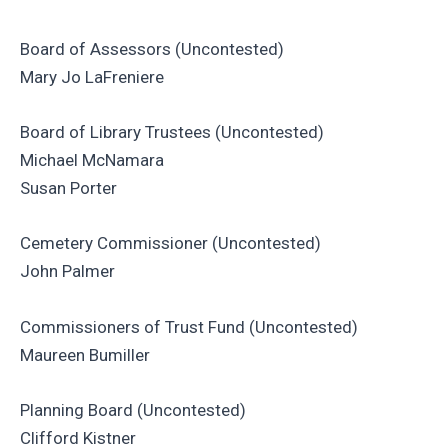
Board of Assessors (Uncontested)
Mary Jo LaFreniere
Board of Library Trustees (Uncontested)
Michael McNamara
Susan Porter
Cemetery Commissioner (Uncontested)
John Palmer
Commissioners of Trust Fund (Uncontested)
Maureen Bumiller
Planning Board (Uncontested)
Clifford Kistner