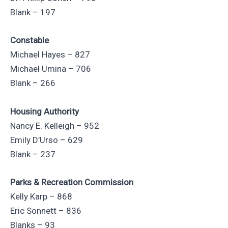
Blank – 197
Constable
Michael Hayes – 827
Michael Umina – 706
Blank – 266
Housing Authority
Nancy E. Kelleigh – 952
Emily D’Urso – 629
Blank – 237
Parks & Recreation Commission
Kelly Karp – 868
Eric Sonnett – 836
Blanks – 93