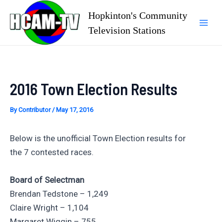
Skip
Hopkinton's Community
to
Television Stations
Mai
content
Men
2016 Town Election Results
By
Contributor
/
May 17, 2016
Below is the unofficial Town Election results for
the 7 contested races.
Board of Selectman
Brendan Tedstone – 1,249
Claire Wright – 1,104
Margaret Wiggin – 755