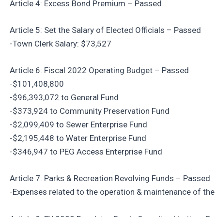
Article 4: Excess Bond Premium – Passed
Article 5: Set the Salary of Elected Officials – Passed
-Town Clerk Salary: $73,527
Article 6: Fiscal 2022 Operating Budget – Passed
-$101,408,800
-$96,393,072 to General Fund
-$373,924 to Community Preservation Fund
-$2,099,409 to Sewer Enterprise Fund
-$2,195,448 to Water Enterprise Fund
-$346,947 to PEG Access Enterprise Fund
Article 7: Parks & Recreation Revolving Funds – Passed
-Expenses related to the operation & maintenance of the F