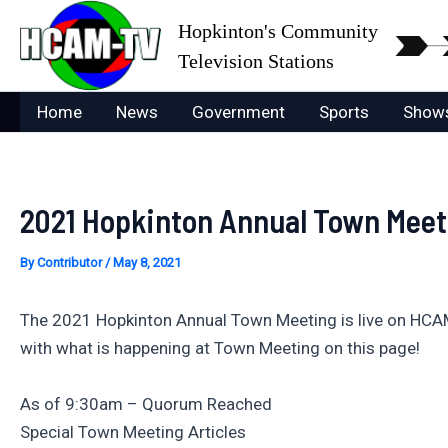
Skip
Hopkinton's Community
to
Television Stations
content
Home
News
Government
Sports
Show
2021 Hopkinton Annual Town Meet
By
Contributor
/
May 8, 2021
The 2021 Hopkinton Annual Town Meeting is live on HCA
with what is happening at Town Meeting on this page!
As of 9:30am – Quorum Reached
Special Town Meeting Articles