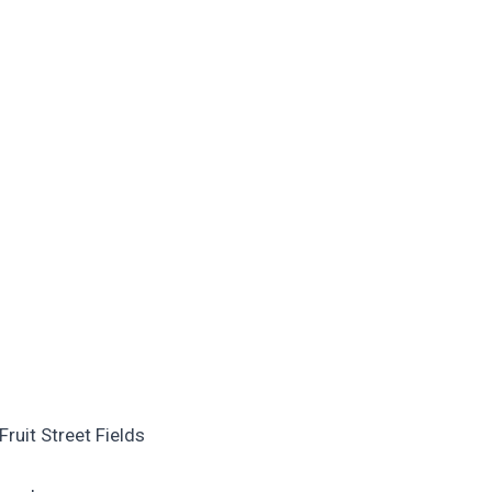
ruit Street Fields