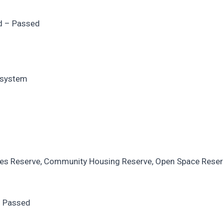
d – Passed
r system
rces Reserve, Community Housing Reserve, Open Space Rese
– Passed