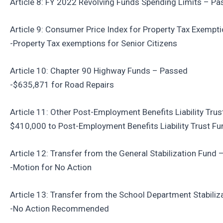
Article 8: FY 2022 Revolving Funds Spending Limits – P
Article 9: Consumer Price Index for Property Tax Exempt
-Property Tax exemptions for Senior Citizens
Article 10: Chapter 90 Highway Funds – Passed
-$635,871 for Road Repairs
Article 11: Other Post-Employment Benefits Liability Tru
$410,000 to Post-Employment Benefits Liability Trust Fu
Article 12: Transfer from the General Stabilization Fund
-Motion for No Action
Article 13: Transfer from the School Department Stabili
-No Action Recommended