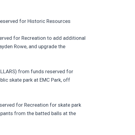
erved for Historic Resources
ed for Recreation to add additional
ayden Rowe, and upgrade the
ARS) from funds reserved for
blic skate park at EMC Park, off
ved for Recreation for skate park
ipants from the batted balls at the