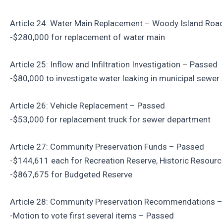
Article 24: Water Main Replacement – Woody Island Roa
-$280,000 for replacement of water main
Article 25: Inflow and Infiltration Investigation – Passed
-$80,000 to investigate water leaking in municipal sewe
Article 26: Vehicle Replacement – Passed
-$53,000 for replacement truck for sewer department
Article 27: Community Preservation Funds – Passed
-$144,611 each for Recreation Reserve, Historic Resou
-$867,675 for Budgeted Reserve
Article 28: Community Preservation Recommendations 
-Motion to vote first several items – Passed