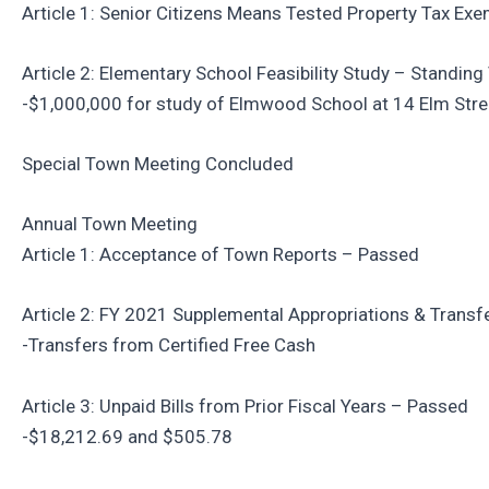
Article 1: Senior Citizens Means Tested Property Tax Ex
Article 2: Elementary School Feasibility Study – Standin
-$1,000,000 for study of Elmwood School at 14 Elm Stre
Special Town Meeting Concluded
Annual Town Meeting
Article 1: Acceptance of Town Reports – Passed
Article 2: FY 2021 Supplemental Appropriations & Trans
-Transfers from Certified Free Cash
Article 3: Unpaid Bills from Prior Fiscal Years – Passed
-$18,212.69 and $505.78