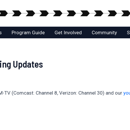
s
Program Guide
Get Involved
Community
S
ing Updates
M-TV (Comcast: Channel 8, Verizon: Channel 30) and our
yo