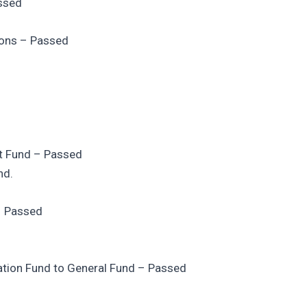
assed
ions – Passed
st Fund – Passed
nd.
 – Passed
zation Fund to General Fund – Passed