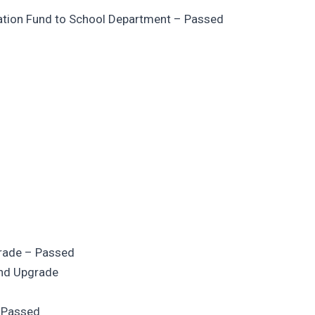
zation Fund to School Department – Passed
grade – Passed
and Upgrade
– Passed