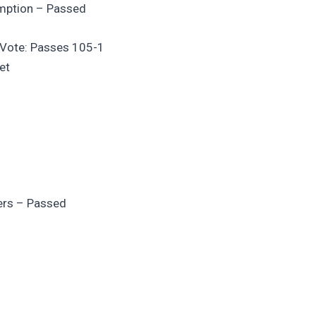
emption – Passed
g Vote: Passes 105-1
et
fers – Passed