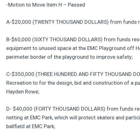
-Motion to Move Item H – Passed
A-$20,000 (TWENTY THOUSAND DOLLARS) from funds res
B-$60,000 (SIXTY THOUSAND DOLLARS) from funds reserv
equipment to unused space at the EMC Playground off H
perimeter border of the playground to improve safety;
C-$350,000 (THREE HUNDRED AND FIFTY THOUSAND DOLL
Recreation to for the design, bid and construction of a pu
Hayden Rowe;
D- $40,000 (FORTY THOUSAND DOLLARS) from funds reser
netting at EMC Park, which will protect skaters and partic
ballfield at EMC Park;