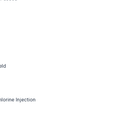
eld
lorine Injection