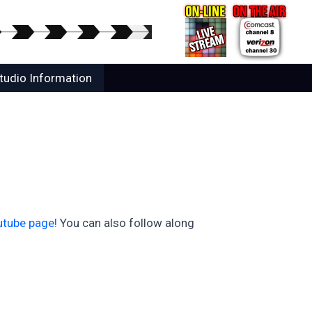
tudio Information
utube page!
You can also follow along