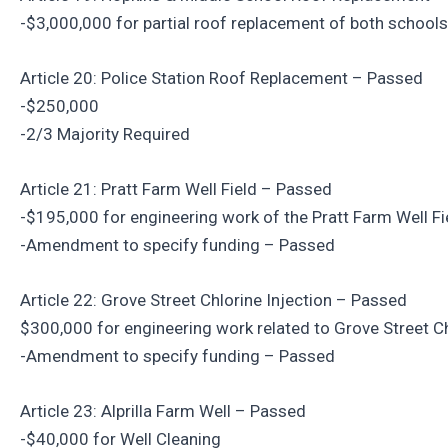
-$3,000,000 for partial roof replacement of both schools
Article 20: Police Station Roof Replacement – Passed
-$250,000
-2/3 Majority Required
Article 21: Pratt Farm Well Field – Passed
-$195,000 for engineering work of the Pratt Farm Well Fi
-Amendment to specify funding – Passed
Article 22: Grove Street Chlorine Injection – Passed
$300,000 for engineering work related to Grove Street Ch
-Amendment to specify funding – Passed
Article 23: Alprilla Farm Well – Passed
-$40,000 for Well Cleaning