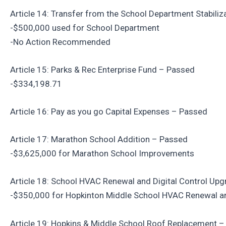
Article 14: Transfer from the School Department Stabili
-$500,000 used for School Department
-No Action Recommended
Article 15: Parks & Rec Enterprise Fund – Passed
-$334,198.71
Article 16: Pay as you go Capital Expenses – Passed
Article 17: Marathon School Addition – Passed
-$3,625,000 for Marathon School Improvements
Article 18: School HVAC Renewal and Digital Control Up
-$350,000 for Hopkinton Middle School HVAC Renewal 
Article 19: Hopkins & Middle School Roof Replacement 