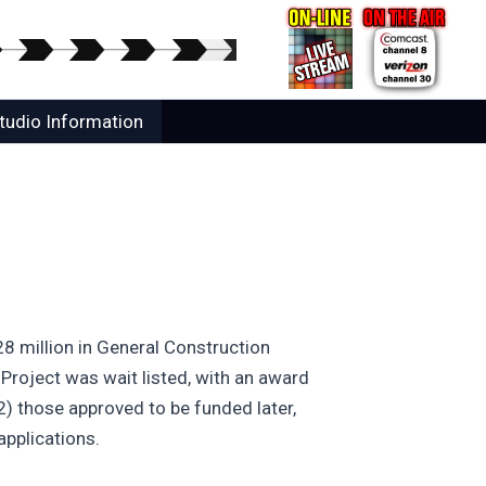
tudio Information
 million in General Construction
 Project was wait listed, with an award
) those approved to be funded later,
applications.