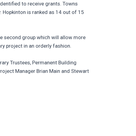
dentified to receive grants. Towns
y. Hopkinton is ranked as 14 out of 15
he second group which will allow more
y project in an orderly fashion.
brary Trustees, Permanent Building
 Project Manager Brian Main and Stewart