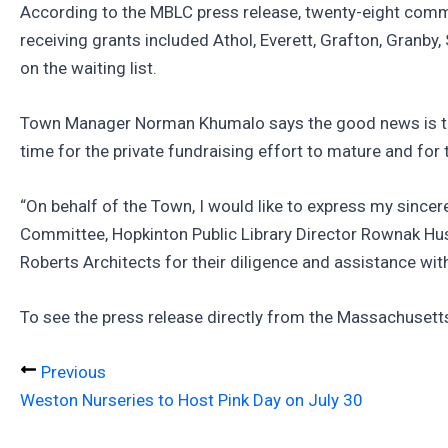
According to the MBLC press release, twenty-eight commu
receiving grants included Athol, Everett, Grafton, Granby
on the waiting list.
Town Manager Norman Khumalo says the good news is that
time for the private fundraising effort to mature and for
“On behalf of the Town, I would like to express my since
Committee, Hopkinton Public Library Director Rownak Hus
Roberts Architects for their diligence and assistance with
To see the press release directly from the Massachuset
Previous
Weston Nurseries to Host Pink Day on July 30