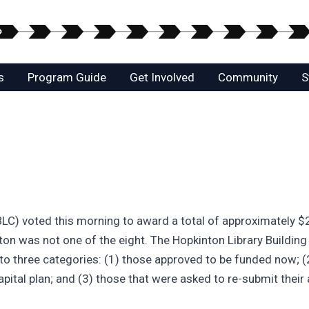
s
Program Guide
Get Involved
Community
S
) voted this morning to award a total of approximately $28
on was not one of the eight. The Hopkinton Library Building
o three categories: (1) those approved to be funded now; (2
pital plan; and (3) those that were asked to re-submit their 