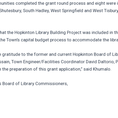
nities completed the grant round process and eight were i
, Shutesbury, South Hadley, West Springfield and West Tisbur
 the Hopkinton Library Building Project was included in t
 the Town’s capital budget process to accommodate the librar
re gratitude to the former and current Hopkinton Board of Li
sain, Town Engineer/Facilities Coordinator David Daltorio,
 the preparation of this grant application,” said Khumalo.
ts Board of Library Commissioners,