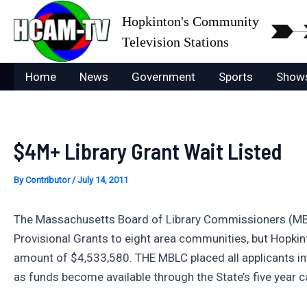
Skip
Hopkinton's Community
to
Television Stations
content
Home
News
Government
Sports
Show
$4M+ Library Grant Wait Listed
By
Contributor
/
July 14, 2011
The Massachusetts Board of Library Commissioners (MBLC
Provisional Grants to eight area communities, but Hopkint
amount of $4,533,580. THE MBLC placed all applicants int
as funds become available through the State’s five year ca