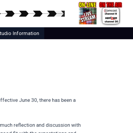
tudio Information
fective June 30, there has been a
r much reflection and discussion with