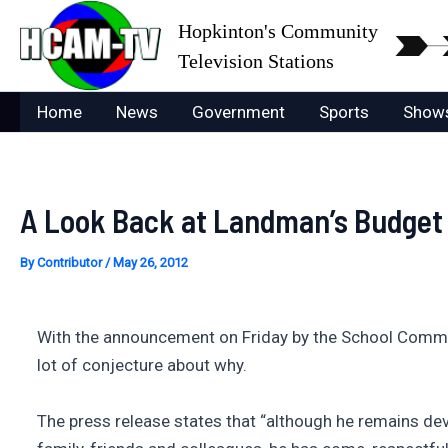
Skip
Hopkinton's Community
to
Television Stations
content
Home
News
Government
Sports
Show
A Look Back at Landman’s Budget
By
Contributor
/
May 26, 2012
With the announcement on Friday by the School Commit
lot of conjecture about why.
The press release states that “although he remains dev