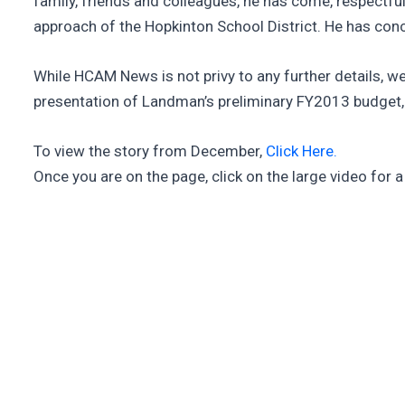
family, friends and colleagues, he has come, respectful
approach of the Hopkinton School District. He has concl
While HCAM News is not privy to any further details, we 
presentation of Landman’s preliminary FY2013 budget, h
To view the story from December,
Click Here.
Once you are on the page, click on the large video for 