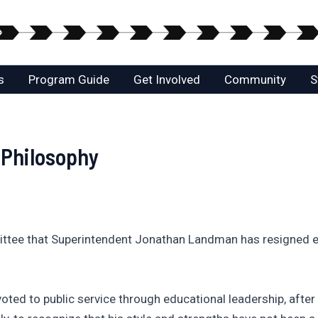
s
Program Guide
Get Involved
Community
S
 Philosophy
tee that Superintendent Jonathan Landman has resigned ef
oted to public service through educational leadership, afte