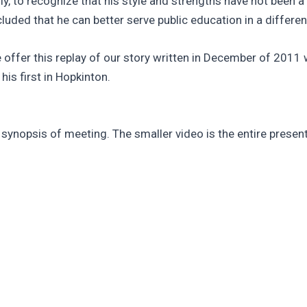
ly, to recognize that his style and strengths have not been a
uded that he can better serve public education in a different
offer this replay of our story written in December of 2011 wh
is first in Hopkinton.
a synopsis of meeting. The smaller video is the entire present