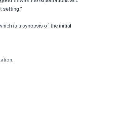
 good fit with the expectations and
 setting.”
ich is a synopsis of the initial
ation.