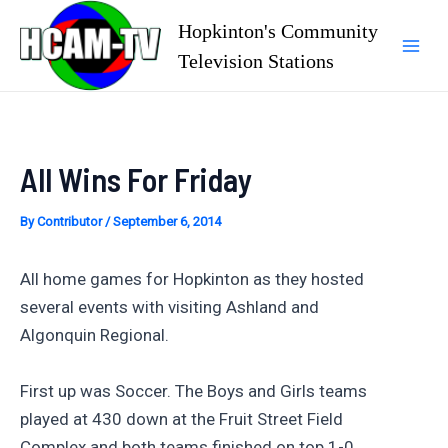
Skip
Hopkinton's Community
to
Television Stations
Mai
content
Men
All Wins For Friday
By
Contributor
/
September 6, 2014
All home games for Hopkinton as they hosted
several events with visiting Ashland and
Algonquin Regional.
First up was Soccer. The Boys and Girls teams
played at 430 down at the Fruit Street Field
Complex and both teams finished on top 1-0.