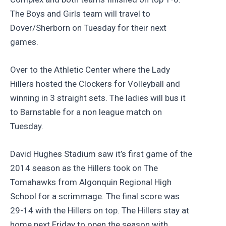
The Boys and Girls team will travel to
Dover/Sherborn on Tuesday for their next
games.
Over to the Athletic Center where the Lady
Hillers hosted the Clockers for Volleyball and
winning in 3 straight sets. The ladies will bus it
to Barnstable for a non league match on
Tuesday.
David Hughes Stadium saw it’s first game of the
2014 season as the Hillers took on The
Tomahawks from Algonquin Regional High
School for a scrimmage. The final score was
29-14 with the Hillers on top. The Hillers stay at
home next Friday to open the season with