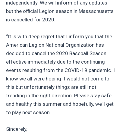
independently. We will inform of any updates
but the official Legion season in Massachusetts
is cancelled for 2020.
“It is with deep regret that I inform you that the
American Legion National Organization has
decided to cancel the 2020 Baseball Season
effective immediately due to the continuing
events resulting from the COVID-19 pandemic. I
know we all were hoping it would not come to
this but unfortunately things are still not
trending in the right direction. Please stay safe
and healthy this summer and hopefully, we’ll get
to play next season.
Sincerely,