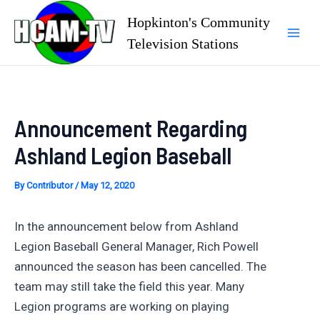
Skip
Hopkinton's Community
to
Television Stations
Mai
content
Men
Announcement Regarding
Ashland Legion Baseball
By
Contributor
/
May 12, 2020
In the announcement below from Ashland
Legion Baseball General Manager, Rich Powell
announced the season has been cancelled. The
team may still take the field this year. Many
Legion programs are working on playing