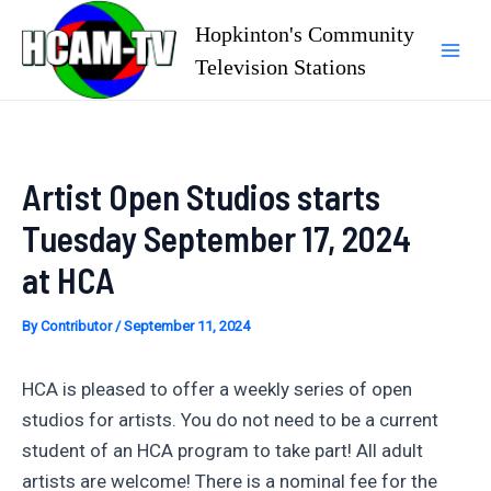
Skip
Hopkinton's Community
to
Television Stations
Mai
content
Men
Artist Open Studios starts
Tuesday September 17, 2024
at HCA
By
Contributor
/
September 11, 2024
HCA is pleased to offer a weekly series of open
studios for artists. You do not need to be a current
student of an HCA program to take part! All adult
artists are welcome! There is a nominal fee for the