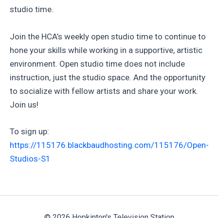
studio time.
Join the HCA’s weekly open studio time to continue to
hone your skills while working in a supportive, artistic
environment. Open studio time does not include
instruction, just the studio space. And the opportunity
to socialize with fellow artists and share your work.
Join us!
To sign up:
https://115176.blackbaudhosting.com/115176/Open-
Studios-S1
© 2026 Hopkinton's Television Station