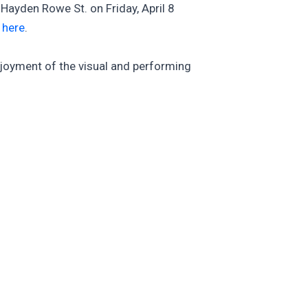
Hayden Rowe St. on Friday, April 8
e
here
.
njoyment of the visual and performing