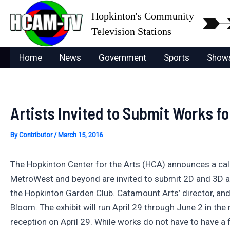
Skip
Hopkinton's Community
to
Television Stations
content
Home
News
Government
Sports
Show
Artists Invited to Submit Works fo
By
Contributor
/
March 15, 2016
The Hopkinton Center for the Arts (HCA) announces a call 
MetroWest and beyond are invited to submit 2D and 3D art
the Hopkinton Garden Club. Catamount Arts’ director, and 
Bloom. The exhibit will run April 29 through June 2 in the
reception on April 29. While works do not have to have a 