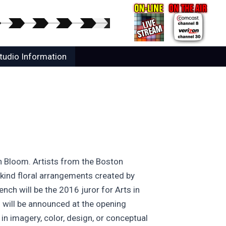
tudio Information
in Bloom. Artists from the Boston
-kind floral arrangements created by
ch will be the 2016 juror for Arts in
s will be announced at the opening
in imagery, color, design, or conceptual