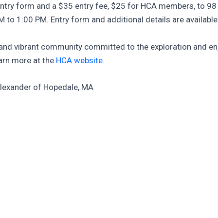
ntry form and a $35 entry fee, $25 for HCA members, to 98 
 to 1:00 PM. Entry form and additional details are availabl
e and vibrant community committed to the exploration and e
arn more at the
HCA website
.
Alexander of Hopedale, MA