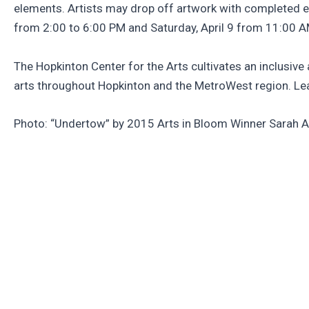
elements. Artists may drop off artwork with completed e
from 2:00 to 6:00 PM and Saturday, April 9 from 11:00 AM
The Hopkinton Center for the Arts cultivates an inclusiv
arts throughout Hopkinton and the MetroWest region. Le
Photo: “Undertow” by 2015 Arts in Bloom Winner Sarah 