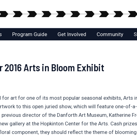
s
Program Guide
Get Involved
Community
S
r 2016 Arts in Bloom Exhibit
for art for one of its most popular seasonal exhibits, Arts 
work to this open juried show, which will feature one-of-a
previous director of the Danforth Art Museum, Katherine Fren
 new gallery at the Hopkinton Center for the Arts. Cash prize
floral component, they should reflect the theme of blooming 