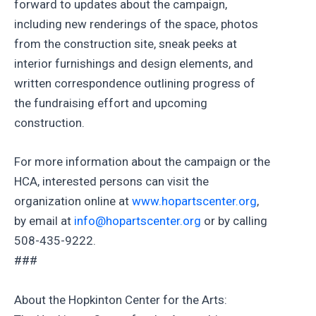
forward to updates about the campaign,
including new renderings of the space, photos
from the construction site, sneak peeks at
interior furnishings and design elements, and
written correspondence outlining progress of
the fundraising effort and upcoming
construction.
For more information about the campaign or the
HCA, interested persons can visit the
organization online at
www.hopartscenter.org
,
by email at
info@hopartscenter.org
or by calling
508-435-9222.
###
About the Hopkinton Center for the Arts: