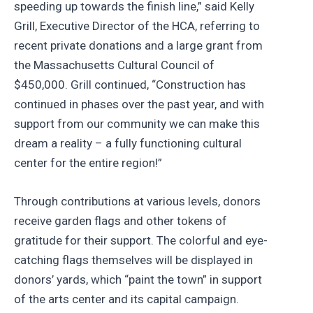
speeding up towards the finish line,” said Kelly
Grill, Executive Director of the HCA, referring to
recent private donations and a large grant from
the Massachusetts Cultural Council of
$450,000. Grill continued, “Construction has
continued in phases over the past year, and with
support from our community we can make this
dream a reality – a fully functioning cultural
center for the entire region!”
Through contributions at various levels, donors
receive garden flags and other tokens of
gratitude for their support. The colorful and eye-
catching flags themselves will be displayed in
donors’ yards, which “paint the town” in support
of the arts center and its capital campaign.