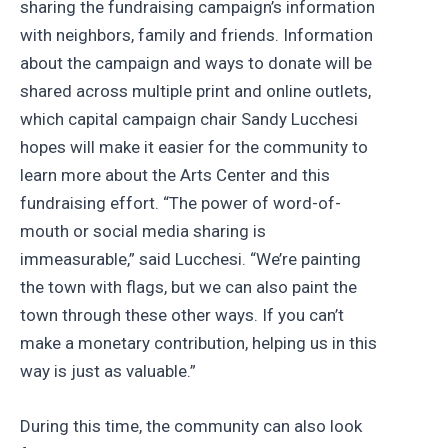
sharing the fundraising campaign’s information
with neighbors, family and friends. Information
about the campaign and ways to donate will be
shared across multiple print and online outlets,
which capital campaign chair Sandy Lucchesi
hopes will make it easier for the community to
learn more about the Arts Center and this
fundraising effort. “The power of word-of-
mouth or social media sharing is
immeasurable,” said Lucchesi. “We’re painting
the town with flags, but we can also paint the
town through these other ways. If you can’t
make a monetary contribution, helping us in this
way is just as valuable.”
During this time, the community can also look