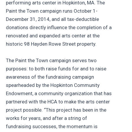
performing arts center in Hopkinton, MA. The
Paint the Town campaign runs October 1-
December 31, 2014, and all tax-deductible
donations directly influence the completion of a
renovated and expanded arts center at the
historic 98 Hayden Rowe Street property.
The Paint the Town campaign serves two
purposes: to both raise funds for and to raise
awareness of the fundraising campaign
spearheaded by the Hopkinton Community
Endowment, a community organization that has
partnered with the HCA to make the arts center
project possible. “This project has been in the
works for years, and after a string of
fundraising successes, the momentum is