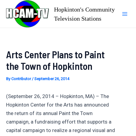
Skip
Hopkinton's Community
to
Television Stations
Mai
content
Men
Arts Center Plans to Paint
the Town of Hopkinton
By
Contributor
/
September 26, 2014
(September 26, 2014 – Hopkinton, MA) – The
Hopkinton Center for the Arts has announced
the return of its annual Paint the Town
campaign, a fundraising effort that supports a
capital campaign to realize a regional visual and