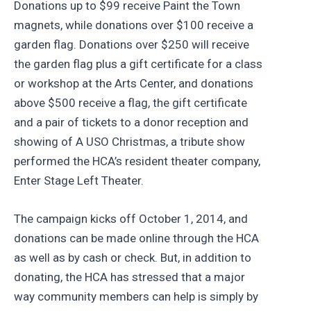
Donations up to $99 receive Paint the Town
magnets, while donations over $100 receive a
garden flag. Donations over $250 will receive
the garden flag plus a gift certificate for a class
or workshop at the Arts Center, and donations
above $500 receive a flag, the gift certificate
and a pair of tickets to a donor reception and
showing of A USO Christmas, a tribute show
performed the HCA’s resident theater company,
Enter Stage Left Theater.
The campaign kicks off October 1, 2014, and
donations can be made online through the HCA
as well as by cash or check. But, in addition to
donating, the HCA has stressed that a major
way community members can help is simply by