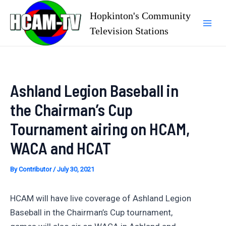
Skip
Hopkinton's Community
to
Television Stations
Mai
content
Men
Ashland Legion Baseball in
the Chairman’s Cup
Tournament airing on HCAM,
WACA and HCAT
By
Contributor
/
July 30, 2021
HCAM will have live coverage of Ashland Legion
Baseball in the Chairman’s Cup tournament,