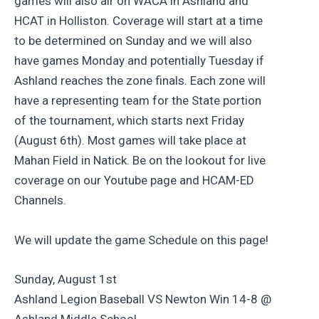
games will also air on WACA in Ashland and
HCAT in Holliston. Coverage will start at a time
to be determined on Sunday and we will also
have games Monday and potentially Tuesday if
Ashland reaches the zone finals. Each zone will
have a representing team for the State portion
of the tournament, which starts next Friday
(August 6th). Most games will take place at
Mahan Field in Natick. Be on the lookout for live
coverage on our Youtube page and HCAM-ED
Channels.
We will update the game Schedule on this page!
Sunday, August 1st
Ashland Legion Baseball VS Newton Win 14-8 @
Ashland Middle School