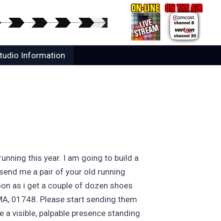
tudio Information
nning this year. I am going to build a
send me a pair of your old running
soon as i get a couple of dozen shoes
, MA, 01748. Please start sending them
e a visible, palpable presence standing