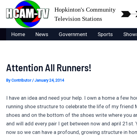
Skip
Hopkinton's Community
to
Television Stations
content
Home
News
Government
Sports
Show
Attention All Runners!
By
Contributor
/
January 24, 2014
I have an idea and need your help. I own a home a few ho
running shoe structure to celebrate the life of my frien
shoes and on the bottom of the shoes write where you are 
and will add every pair I get between now and april 21st.
now so we can have a profound, growing structure in honor