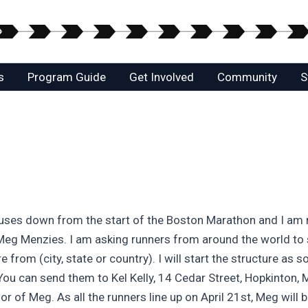
s
Program Guide
Get Involved
Community
S
uses down from the start of the Boston Marathon and I am ru
d Meg Menzies. I am asking runners from around the world to 
from (city, state or country). I will start the structure as 
 You can send them to Kel Kelly, 14 Cedar Street, Hopkinton
 of Meg. As all the runners line up on April 21st, Meg will b