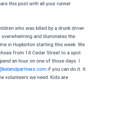
are this post with all your runner
hildren who was killed by a drunk driver
n overwhelming and illuminates the
me in Hopkinton starting this week. We
 shoes from 14 Cedar Street to a spot
spend an hour on one of those days. I
@kelandpartners.com
if you can do it. It
 the volunteers we need. Kids are