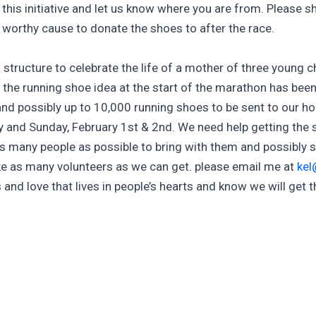
n this initiative and let us know where you are from. Please sh
a worthy cause to donate the shoes to after the race.
a structure to celebrate the life of a mother of three young c
 the running shoe idea at the start of the marathon has bee
nd possibly up to 10,000 running shoes to be sent to our ho
y and Sunday, February 1st & 2nd. We need help getting the
 as many people as possible to bring with them and possibly 
 take as many volunteers as we can get. please email me at
kel
ess and love that lives in people’s hearts and know we will get