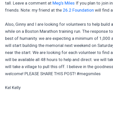
tall. Leave a comment at
Meg’s Miles
If you plan to join i
friends. Note: my friend at the
26.2 Foundation
will find 
Also, Ginny and I are looking for volunteers to help build 
while on a Boston Marathon training run. The response to
best of humanity. we are expecting a minimum of 1,000 a
will start building the memorial next weekend on Saturda
near the start. We are looking for each volunteer to find
will be available all 48 hours to help and direct. we will
will take a village to pull this off. I believe in the goodn
welcome! PLEASE SHARE THIS POST! #megsmiles
Kel Kelly