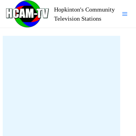
Skip
Hopkinton's Community
to
Television Stations
Mai
content
Men