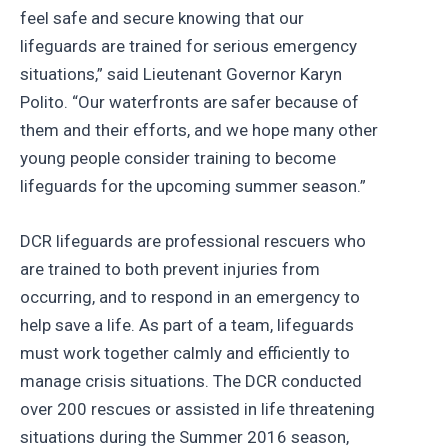
feel safe and secure knowing that our
lifeguards are trained for serious emergency
situations,” said Lieutenant Governor Karyn
Polito. “Our waterfronts are safer because of
them and their efforts, and we hope many other
young people consider training to become
lifeguards for the upcoming summer season.”
DCR lifeguards are professional rescuers who
are trained to both prevent injuries from
occurring, and to respond in an emergency to
help save a life. As part of a team, lifeguards
must work together calmly and efficiently to
manage crisis situations. The DCR conducted
over 200 rescues or assisted in life threatening
situations during the Summer 2016 season,