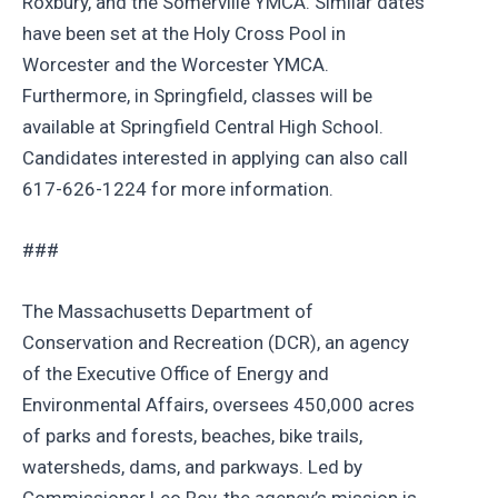
Roxbury, and the Somerville YMCA. Similar dates
have been set at the Holy Cross Pool in
Worcester and the Worcester YMCA.
Furthermore, in Springfield, classes will be
available at Springfield Central High School.
Candidates interested in applying can also call
617-626-1224 for more information.
###
The Massachusetts Department of
Conservation and Recreation (DCR), an agency
of the Executive Office of Energy and
Environmental Affairs, oversees 450,000 acres
of parks and forests, beaches, bike trails,
watersheds, dams, and parkways. Led by
Commissioner Leo Roy, the agency’s mission is