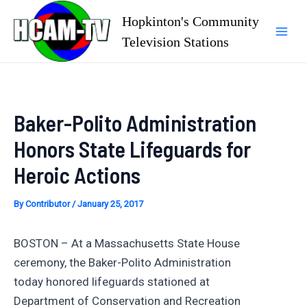
Skip
Hopkinton's Community
to
Television Stations
Mai
content
Men
Baker-Polito Administration
Honors State Lifeguards for
Heroic Actions
By
Contributor
/
January 25, 2017
BOSTON – At a Massachusetts State House
ceremony, the Baker-Polito Administration
today honored lifeguards stationed at
Department of Conservation and Recreation