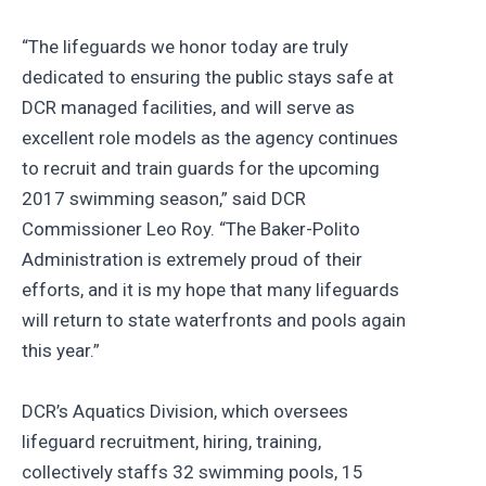
“The lifeguards we honor today are truly
dedicated to ensuring the public stays safe at
DCR managed facilities, and will serve as
excellent role models as the agency continues
to recruit and train guards for the upcoming
2017 swimming season,” said DCR
Commissioner Leo Roy. “The Baker-Polito
Administration is extremely proud of their
efforts, and it is my hope that many lifeguards
will return to state waterfronts and pools again
this year.”
DCR’s Aquatics Division, which oversees
lifeguard recruitment, hiring, training,
collectively staffs 32 swimming pools, 15