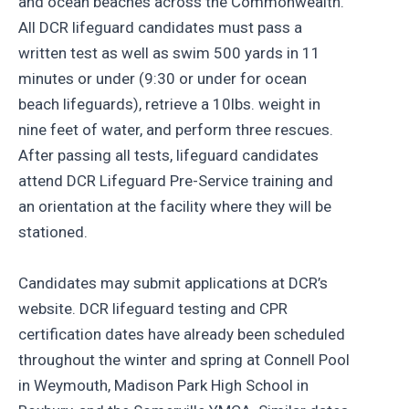
and ocean beaches across the Commonwealth.
All DCR lifeguard candidates must pass a
written test as well as swim 500 yards in 11
minutes or under (9:30 or under for ocean
beach lifeguards), retrieve a 10lbs. weight in
nine feet of water, and perform three rescues.
After passing all tests, lifeguard candidates
attend DCR Lifeguard Pre-Service training and
an orientation at the facility where they will be
stationed.
Candidates may submit applications at DCR’s
website. DCR lifeguard testing and CPR
certification dates have already been scheduled
throughout the winter and spring at Connell Pool
in Weymouth, Madison Park High School in