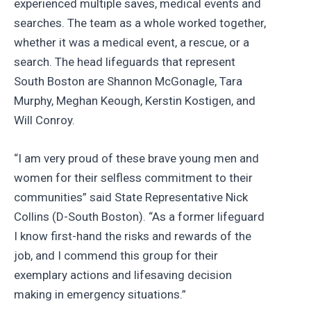
experienced multiple saves, medical events and
searches. The team as a whole worked together,
whether it was a medical event, a rescue, or a
search. The head lifeguards that represent
South Boston are Shannon McGonagle, Tara
Murphy, Meghan Keough, Kerstin Kostigen, and
Will Conroy.
“I am very proud of these brave young men and
women for their selfless commitment to their
communities” said State Representative Nick
Collins (D-South Boston). “As a former lifeguard
I know first-hand the risks and rewards of the
job, and I commend this group for their
exemplary actions and lifesaving decision
making in emergency situations.”