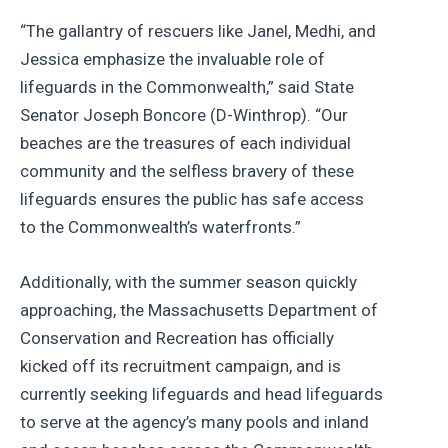
“The gallantry of rescuers like Janel, Medhi, and
Jessica emphasize the invaluable role of
lifeguards in the Commonwealth,” said State
Senator Joseph Boncore (D-Winthrop). “Our
beaches are the treasures of each individual
community and the selfless bravery of these
lifeguards ensures the public has safe access
to the Commonwealth’s waterfronts.”
Additionally, with the summer season quickly
approaching, the Massachusetts Department of
Conservation and Recreation has officially
kicked off its recruitment campaign, and is
currently seeking lifeguards and head lifeguards
to serve at the agency’s many pools and inland