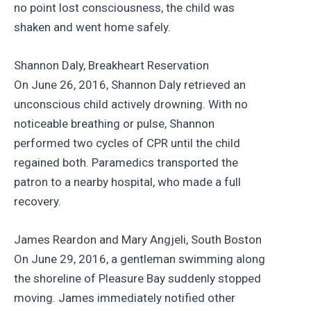
no point lost consciousness, the child was
shaken and went home safely.
Shannon Daly, Breakheart Reservation
On June 26, 2016, Shannon Daly retrieved an
unconscious child actively drowning. With no
noticeable breathing or pulse, Shannon
performed two cycles of CPR until the child
regained both. Paramedics transported the
patron to a nearby hospital, who made a full
recovery.
James Reardon and Mary Angjeli, South Boston
On June 29, 2016, a gentleman swimming along
the shoreline of Pleasure Bay suddenly stopped
moving. James immediately notified other