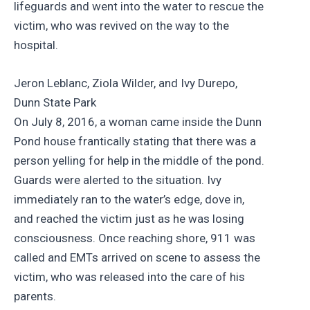
lifeguards and went into the water to rescue the
victim, who was revived on the way to the
hospital.
Jeron Leblanc, Ziola Wilder, and Ivy Durepo,
Dunn State Park
On July 8, 2016, a woman came inside the Dunn
Pond house frantically stating that there was a
person yelling for help in the middle of the pond.
Guards were alerted to the situation. Ivy
immediately ran to the water’s edge, dove in,
and reached the victim just as he was losing
consciousness. Once reaching shore, 911 was
called and EMTs arrived on scene to assess the
victim, who was released into the care of his
parents.