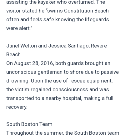
assisting the kayaker who overturned. The
visitor stated he “swims Constitution Beach
often and feels safe knowing the lifeguards
were alert.”
Janel Welton and Jessica Santiago, Revere
Beach
On August 28, 2016, both guards brought an
unconscious gentleman to shore due to passive
drowning. Upon the use of rescue equipment,
the victim regained consciousness and was
transported to a nearby hospital, making a full
recovery.
South Boston Team
Throughout the summer, the South Boston team