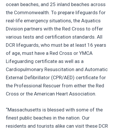
ocean beaches, and 25 inland beaches across
the Commonwealth. To prepare lifeguards for
real-life emergency situations, the Aquatics
Division partners with the Red Cross to offer
various tests and certification standards. All
DCR lifeguards, who must be at least 16 years
of age, must have a Red Cross or YMCA
Lifeguarding certificate as well as a
Cardiopulmonary Resuscitation and Automatic
External Defibrillator (CPR/AED) certificate for
the Professional Rescuer from either the Red
Cross or the American Heart Association.
“Massachusetts is blessed with some of the
finest public beaches in the nation. Our
residents and tourists alike can visit these DCR