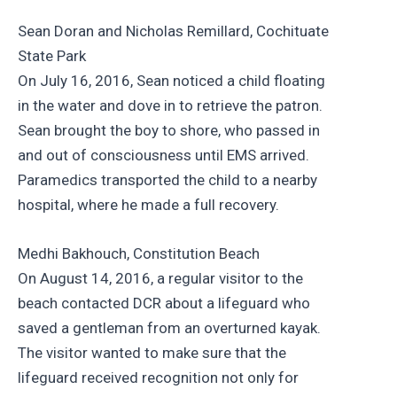
Sean Doran and Nicholas Remillard, Cochituate
State Park
On July 16, 2016, Sean noticed a child floating
in the water and dove in to retrieve the patron.
Sean brought the boy to shore, who passed in
and out of consciousness until EMS arrived.
Paramedics transported the child to a nearby
hospital, where he made a full recovery.
Medhi Bakhouch, Constitution Beach
On August 14, 2016, a regular visitor to the
beach contacted DCR about a lifeguard who
saved a gentleman from an overturned kayak.
The visitor wanted to make sure that the
lifeguard received recognition not only for