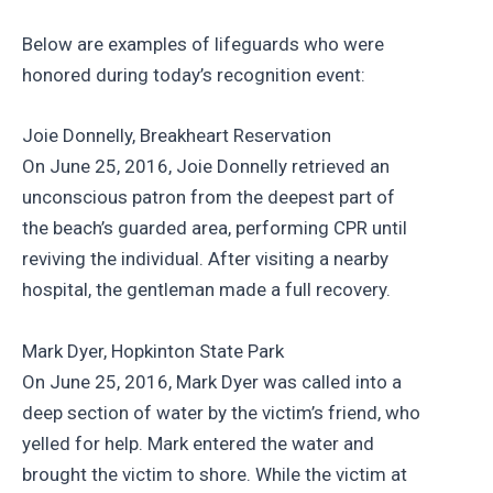
Below are examples of lifeguards who were
honored during today’s recognition event:
Joie Donnelly, Breakheart Reservation
On June 25, 2016, Joie Donnelly retrieved an
unconscious patron from the deepest part of
the beach’s guarded area, performing CPR until
reviving the individual. After visiting a nearby
hospital, the gentleman made a full recovery.
Mark Dyer, Hopkinton State Park
On June 25, 2016, Mark Dyer was called into a
deep section of water by the victim’s friend, who
yelled for help. Mark entered the water and
brought the victim to shore. While the victim at