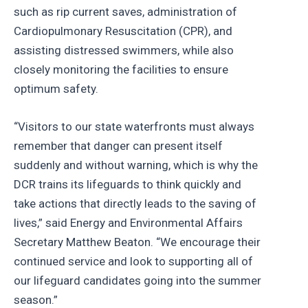
such as rip current saves, administration of
Cardiopulmonary Resuscitation (CPR), and
assisting distressed swimmers, while also
closely monitoring the facilities to ensure
optimum safety.
“Visitors to our state waterfronts must always
remember that danger can present itself
suddenly and without warning, which is why the
DCR trains its lifeguards to think quickly and
take actions that directly leads to the saving of
lives,” said Energy and Environmental Affairs
Secretary Matthew Beaton. “We encourage their
continued service and look to supporting all of
our lifeguard candidates going into the summer
season.”