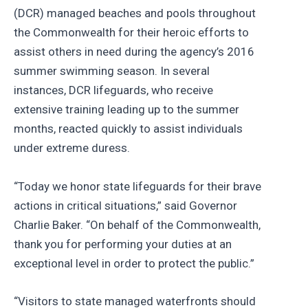
(DCR) managed beaches and pools throughout
the Commonwealth for their heroic efforts to
assist others in need during the agency’s 2016
summer swimming season. In several
instances, DCR lifeguards, who receive
extensive training leading up to the summer
months, reacted quickly to assist individuals
under extreme duress.
“Today we honor state lifeguards for their brave
actions in critical situations,” said Governor
Charlie Baker. “On behalf of the Commonwealth,
thank you for performing your duties at an
exceptional level in order to protect the public.”
“Visitors to state managed waterfronts should