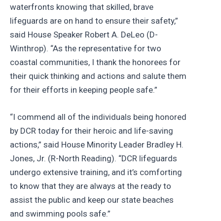
waterfronts knowing that skilled, brave
lifeguards are on hand to ensure their safety,”
said House Speaker Robert A. DeLeo (D-
Winthrop). “As the representative for two
coastal communities, I thank the honorees for
their quick thinking and actions and salute them
for their efforts in keeping people safe.”
“I commend all of the individuals being honored
by DCR today for their heroic and life-saving
actions,” said House Minority Leader Bradley H.
Jones, Jr. (R-North Reading). “DCR lifeguards
undergo extensive training, and it’s comforting
to know that they are always at the ready to
assist the public and keep our state beaches
and swimming pools safe.”