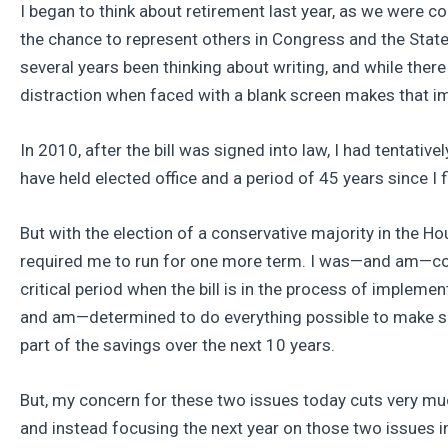
I began to think about retirement last year, as we were 
the chance to represent others in Congress and the State L
several years been thinking about writing, and while there
distraction when faced with a blank screen makes that i
In 2010, after the bill was signed into law, I had tentati
have held elected office and a period of 45 years since I 
But with the election of a conservative majority in the H
required me to run for one more term. I was—and am—conce
critical period when the bill is in the process of implemen
and am—determined to do everything possible to make sur
part of the savings over the next 10 years.
But, my concern for these two issues today cuts very muc
and instead focusing the next year on those two issues 