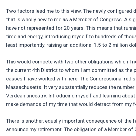
Two factors lead me to this view. The newly configured d
that is wholly new to me as a Member of Congress. A sign
have not represented for 20 years. This means that runn
time and energy, introducing myself to hundreds of thous
least importantly, raising an additional 1.5 to 2 million dol
This would compete with two other obligations which I nei
the current 4th District to whom I am committed as the p
causes I have worked with here. The Congressional redistr
Massachusetts. It very substantially reduces the number
Verdean ancestry. Introducing myself and learning about t
make demands of my time that would detract from my foc
There is another, equally important consequence of the f
announce my retirement. The obligation of a Member of C