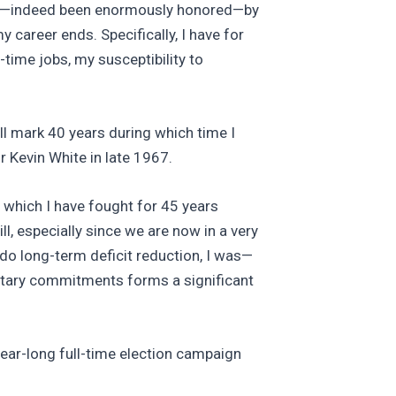
joyed—indeed been enormously honored—by
 career ends. Specifically, I have for
-time jobs, my susceptibility to
ill mark 40 years during which time I
r Kevin White in late 1967.
r which I have fought for 45 years
, especially since we are now in a very
o do long-term deficit reduction, I was—
litary commitments forms a significant
year-long full-time election campaign