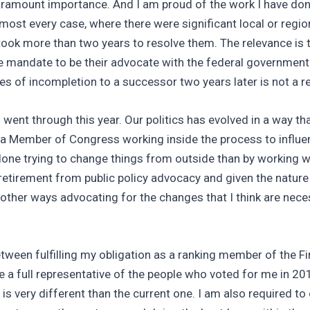
ramount importance. And I am proud of the work I have done 
lmost every case, where there were significant local or regi
 took more than two years to resolve them. The relevance is 
mandate to be their advocate with the federal government f
es of incompletion to a successor two years later is not a r
 went through this year. Our politics has evolved in a way t
as a Member of Congress working inside the process to influen
e done trying to change things from outside than by working 
retirement from public policy advocacy and given the nature
 other ways advocating for the changes that I think are nece
tween fulfilling my obligation as a ranking member of the F
be a full representative of the people who voted for me in 20
h is very different than the current one. I am also required