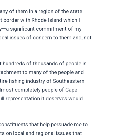
ny of them in a region of the state
t border with Rhode Island which I
acy—a significant commitment of my
ocal issues of concern to them and, not
ent hundreds of thousands of people in
attachment to many of the people and
tire fishing industry of Southeastern
almost completely people of Cape
ull representation it deserves would
 constituents that help persuade me to
s on local and regional issues that