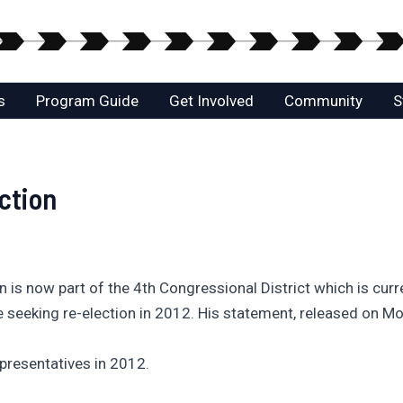
s
Program Guide
Get Involved
Community
S
ction
nton is now part of the 4th Congressional District which is c
be seeking re-election in 2012. His statement, released on 
epresentatives in 2012.