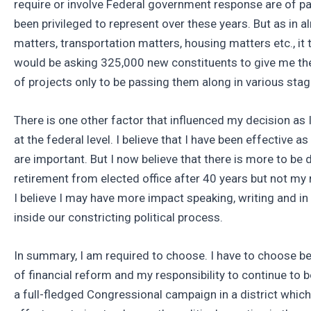
require or involve Federal government response are of pa
been privileged to represent over these years. But as in a
matters, transportation matters, housing matters etc., it
would be asking 325,000 new constituents to give me the 
of projects only to be passing them along in various stag
There is one other factor that influenced my decision as I
at the federal level. I believe that I have been effective 
are important. But I now believe that there is more to b
retirement from elected office after 40 years but not my 
I believe I may have more impact speaking, writing and in
inside our constricting political process.
In summary, I am required to choose. I have to choose be
of financial reform and my responsibility to continue to 
a full-fledged Congressional campaign in a district whic