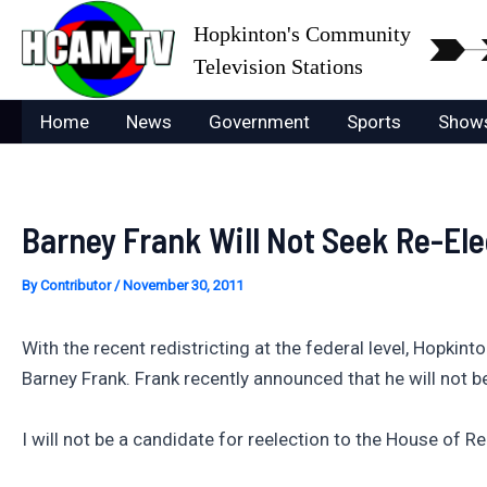
Skip
Hopkinton's Community
to
Television Stations
content
Home
News
Government
Sports
Show
Barney Frank Will Not Seek Re-Ele
By
Contributor
/
November 30, 2011
With the recent redistricting at the federal level, Hopki
Barney Frank. Frank recently announced that he will not 
I will not be a candidate for reelection to the House of R