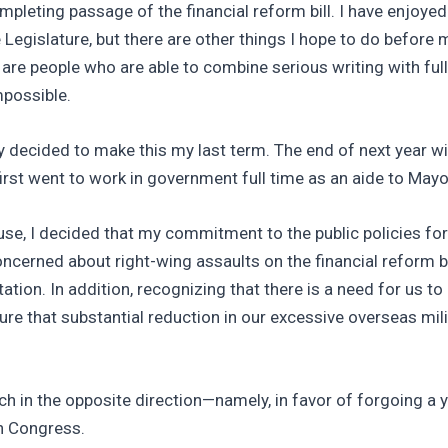
completing passage of the financial reform bill. I have en
egislature, but there are other things I hope to do before my
 are people who are able to combine serious writing with full
mpossible.
vely decided to make this my last term. The end of next year w
first went to work in government full time as an aide to Mayo
ouse, I decided that my commitment to the public policies fo
rned about right-wing assaults on the financial reform bill
tation. In addition, recognizing that there is a need for us t
e that substantial reduction in our excessive overseas mi
h in the opposite direction—namely, in favor of forgoing a 
in Congress.