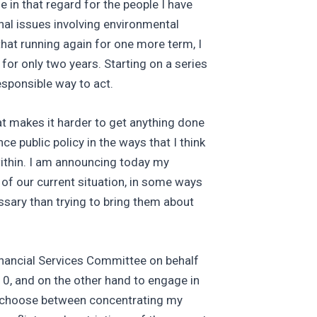
in that regard for the people I have
onal issues involving environmental
that running again for one more term, I
or only two years. Starting on a series
esponsible way to act.
hat makes it harder to get anything done
ce public policy in the ways that I think
within. I am announcing today my
 of our current situation, in some ways
ssary than trying to bring them about
inancial Services Committee on behalf
10, and on the other hand to engage in
 to choose between concentrating my