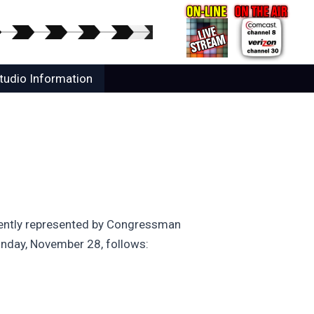
tudio Information
urrently represented by Congressman
Monday, November 28, follows: