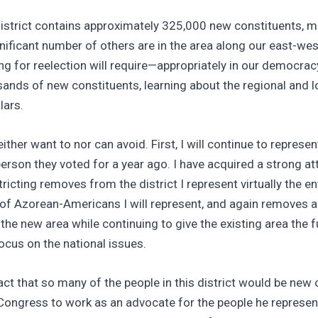
istrict contains approximately 325,000 new constituents, ma
ificant number of others are in the area along our east-wes
ing for reelection will require—appropriately in our democr
ands of new constituents, learning about the regional and l
lars.
ther want to nor can avoid. First, I will continue to repres
erson they voted for a year ago. I have acquired a strong 
icting removes from the district I represent virtually the en
 of Azorean-Americans I will represent, and again removes 
he new area while continuing to give the existing area the f
us on the national issues.
act that so many of the people in this district would be new
ongress to work as an advocate for the people he represent