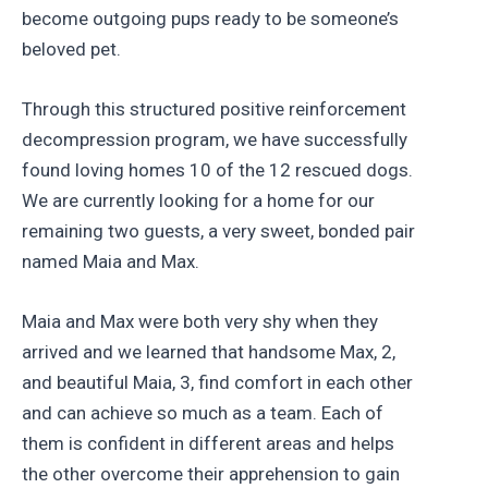
become outgoing pups ready to be someone’s
beloved pet.
Through this structured positive reinforcement
decompression program, we have successfully
found loving homes 10 of the 12 rescued dogs.
We are currently looking for a home for our
remaining two guests, a very sweet, bonded pair
named Maia and Max.
Maia and Max were both very shy when they
arrived and we learned that handsome Max, 2,
and beautiful Maia, 3, find comfort in each other
and can achieve so much as a team. Each of
them is confident in different areas and helps
the other overcome their apprehension to gain