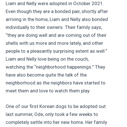
Liam and Nelly were adopted in October 2021.
Even though they are a bonded pair, shortly after
arriving in the home, Liam and Nelly also bonded
individually to their owners. Their family says,
“they are doing well and are coming out of their
shells with us more and more lately, and other
people to a pleasantly surprising extent as well.”
Liam and Nelly love being on the couch,
watching the “neighborhood happenings.” They
have also become quite the talk of the
neighborhood as the neighbors have started to
meet them and love to watch them play.
One of our first Korean dogs to be adopted out
last summer, Ode, only took a few weeks to
completely settle into her new home. Her family