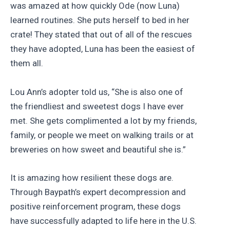
was amazed at how quickly Ode (now Luna)
learned routines. She puts herself to bed in her
crate! They stated that out of all of the rescues
they have adopted, Luna has been the easiest of
them all.
Lou Ann’s adopter told us, “She is also one of
the friendliest and sweetest dogs I have ever
met. She gets complimented a lot by my friends,
family, or people we meet on walking trails or at
breweries on how sweet and beautiful she is.”
It is amazing how resilient these dogs are.
Through Baypath’s expert decompression and
positive reinforcement program, these dogs
have successfully adapted to life here in the U.S.