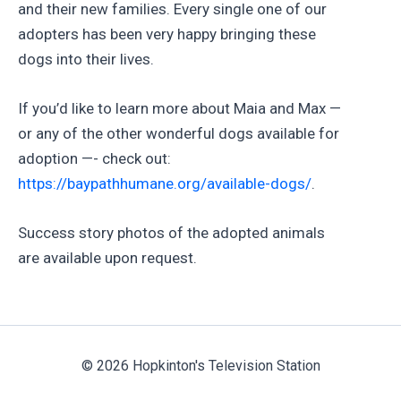
and their new families. Every single one of our
adopters has been very happy bringing these
dogs into their lives.
If you’d like to learn more about Maia and Max —
or any of the other wonderful dogs available for
adoption —- check out:
https://baypathhumane.org/available-dogs/
.
Success story photos of the adopted animals
are available upon request.
© 2026 Hopkinton's Television Station