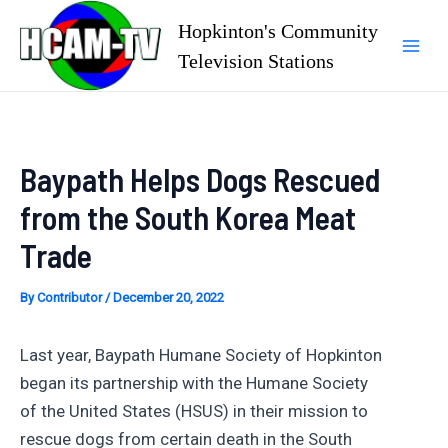
Skip
Hopkinton's Community
to
Television Stations
Mai
content
Men
Baypath Helps Dogs Rescued
from the South Korea Meat
Trade
By
Contributor
/
December 20, 2022
Last year, Baypath Humane Society of Hopkinton
began its partnership with the Humane Society
of the United States (HSUS) in their mission to
rescue dogs from certain death in the South