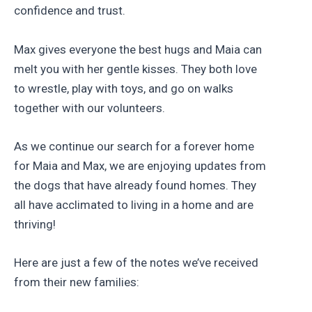
confidence and trust.
Max gives everyone the best hugs and Maia can
melt you with her gentle kisses. They both love
to wrestle, play with toys, and go on walks
together with our volunteers.
As we continue our search for a forever home
for Maia and Max, we are enjoying updates from
the dogs that have already found homes. They
all have acclimated to living in a home and are
thriving!
Here are just a few of the notes we’ve received
from their new families: