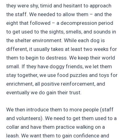
they were shy, timid and hesitant to approach
the staff. We needed to allow them – and the
eight that followed – a decompression period
to get used to the sights, smells, and sounds in
the shelter environment. While each dog is
different, it usually takes at least two weeks for
them to begin to destress. We keep their world
small. If they have doggy friends, we let them
stay together, we use food puzzles and toys for
enrichment, all positive reinforcement, and
eventually we do gain their trust.
We then introduce them to more people (staff
and volunteers). We need to get them used to a
collar and have them practice walking on a
leash. We want them to gain confidence and