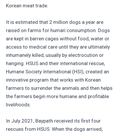
Korean meat trade.
It is estimated that 2 million dogs a year are
raised on farms for human consumption. Dogs
are kept in barren cages without food, water or
access to medical care until they are ultimately
inhumanely killed, usually by electrocution or
hanging. HSUS and their international rescue,
Humane Society International (HSI), created an
innovative program that works with Korean
farmers to surrender the animals and then helps
the farmers begin more humane and profitable
livelihoods.
In July 2021, Baypath received its first four
rescues from HSUS. When the dogs arrived,