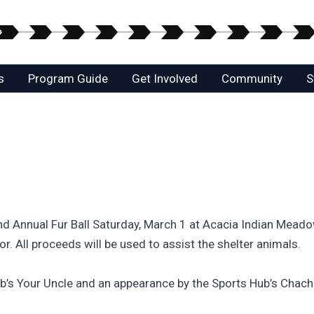
s
Program Guide
Get Involved
Community
S
nd Annual Fur Ball Saturday, March 1 at Acacia Indian Mea
r. All proceeds will be used to assist the shelter animals.
Bob’s Your Uncle and an appearance by the Sports Hub’s Chach