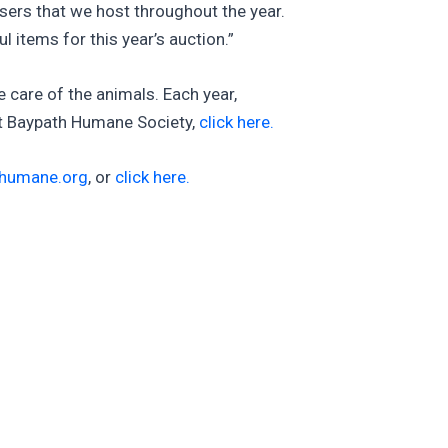
sers that we host throughout the year.
items for this year’s auction.”
he care of the animals. Each year,
ut Baypath Humane Society,
click here.
humane.org
, or
click here.