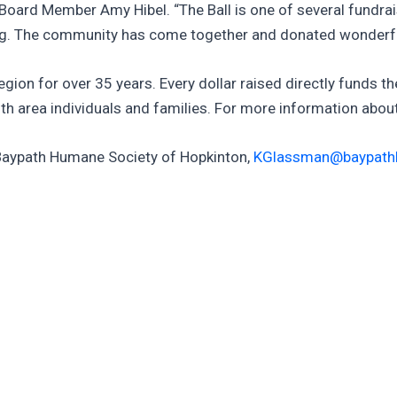
 Board Member Amy Hibel. “The Ball is one of several fundrai
ing. The community has come together and donated wonderful 
region for over 35 years. Every dollar raised directly funds t
th area individuals and families. For more information abo
 Baypath Humane Society of Hopkinton,
KGlassman@baypath