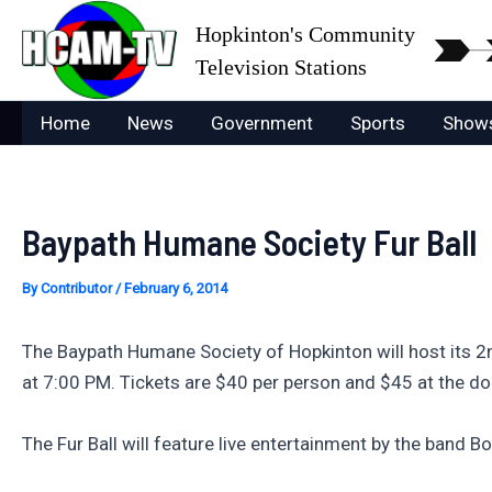
Skip
Hopkinton's Community
to
Television Stations
content
Home
News
Government
Sports
Show
Baypath Humane Society Fur Ball
By
Contributor
/
February 6, 2014
The Baypath Humane Society of Hopkinton will host its 2
at 7:00 PM. Tickets are $40 per person and $45 at the doo
The Fur Ball will feature live entertainment by the band 