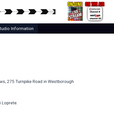
tudio Information
dows, 275 Turnpike Road in Westborough
i Loprete.