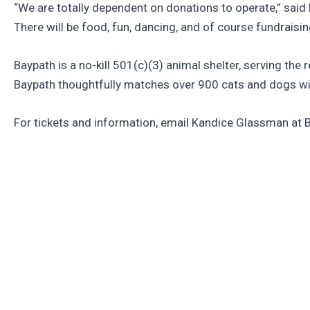
“We are totally dependent on donations to operate,” said
There will be food, fun, dancing, and of course fundrais
Baypath is a no-kill 501(c)(3) animal shelter, serving the 
Baypath thoughtfully matches over 900 cats and dogs wi
For tickets and information, email Kandice Glassman at