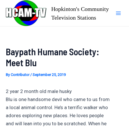
Skip
Hopkinton's Community
to
Television Stations
Mai
content
Men
Baypath Humane Society:
Meet Blu
By
Contributor
/
September 25, 2019
2 year 2 month old male husky
Blu is one handsome devil who came to us from
a local animal control. He’s a terrific walker who
adores exploring new places. He loves people
and will lean into you to be scratched. When he