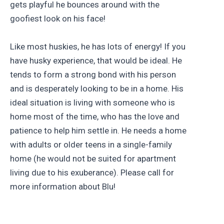
gets playful he bounces around with the
goofiest look on his face!
Like most huskies, he has lots of energy! If you
have husky experience, that would be ideal. He
tends to form a strong bond with his person
and is desperately looking to be in a home. His
ideal situation is living with someone who is
home most of the time, who has the love and
patience to help him settle in. He needs a home
with adults or older teens in a single-family
home (he would not be suited for apartment
living due to his exuberance). Please call for
more information about Blu!