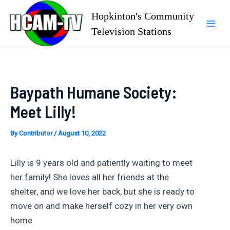
Skip
Hopkinton's Community
to
Television Stations
Mai
content
Men
Baypath Humane Society:
Meet Lilly!
By
Contributor
/
August 10, 2022
Lilly is 9 years old and patiently waiting to meet
her family! She loves all her friends at the
shelter, and we love her back, but she is ready to
move on and make herself cozy in her very own
home