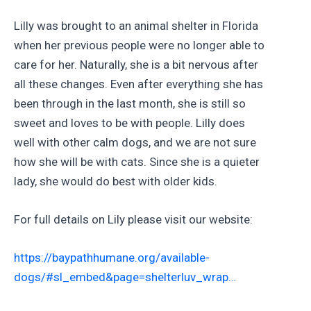
Lilly was brought to an animal shelter in Florida
when her previous people were no longer able to
care for her. Naturally, she is a bit nervous after
all these changes. Even after everything she has
been through in the last month, she is still so
sweet and loves to be with people. Lilly does
well with other calm dogs, and we are not sure
how she will be with cats. Since she is a quieter
lady, she would do best with older kids.
For full details on Lily please visit our website:
https://baypathhumane.org/available-
dogs/#sl_embed&page=shelterluv_wrap…