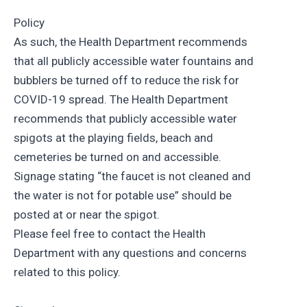
Policy
As such, the Health Department recommends
that all publicly accessible water fountains and
bubblers be turned off to reduce the risk for
COVID-19 spread. The Health Department
recommends that publicly accessible water
spigots at the playing fields, beach and
cemeteries be turned on and accessible.
Signage stating “the faucet is not cleaned and
the water is not for potable use” should be
posted at or near the spigot.
Please feel free to contact the Health
Department with any questions and concerns
related to this policy.