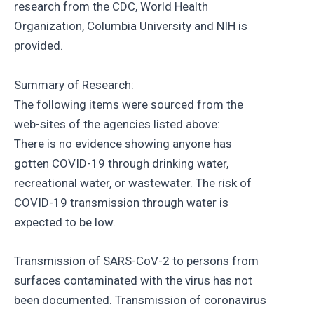
research from the CDC, World Health
Organization, Columbia University and NIH is
provided.
Summary of Research:
The following items were sourced from the
web-sites of the agencies listed above:
There is no evidence showing anyone has
gotten COVID-19 through drinking water,
recreational water, or wastewater. The risk of
COVID-19 transmission through water is
expected to be low.
Transmission of SARS-CoV-2 to persons from
surfaces contaminated with the virus has not
been documented. Transmission of coronavirus