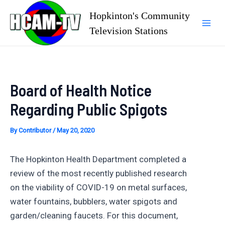
Skip
Hopkinton's Community
to
Television Stations
Mai
content
Men
Board of Health Notice
Regarding Public Spigots
By
Contributor
/
May 20, 2020
The Hopkinton Health Department completed a
review of the most recently published research
on the viability of COVID-19 on metal surfaces,
water fountains, bubblers, water spigots and
garden/cleaning faucets. For this document,