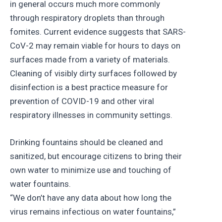
in general occurs much more commonly
through respiratory droplets than through
fomites. Current evidence suggests that SARS-
CoV-2 may remain viable for hours to days on
surfaces made from a variety of materials.
Cleaning of visibly dirty surfaces followed by
disinfection is a best practice measure for
prevention of COVID-19 and other viral
respiratory illnesses in community settings.
Drinking fountains should be cleaned and
sanitized, but encourage citizens to bring their
own water to minimize use and touching of
water fountains.
“We don’t have any data about how long the
virus remains infectious on water fountains,”