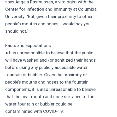
says Angela Rasmussen, a virologist with the
Center for Infection and Immunity at Columbia
University. “But, given their proximity to other
people’s mouths and noses, I would say you
should not.”
Facts and Expectations
● It is unreasonalble to believe that the public
will have washed and /or sanitized their hands
before using any publicly accessible water
fountain or bubbler. Given the proximity of
people’s mouths and noses to the fountain
components, it is also unreasonable to believe
that the near mouth and nose surfaces of the
water fountain or bubbler could be
contaminated with COVID-19.