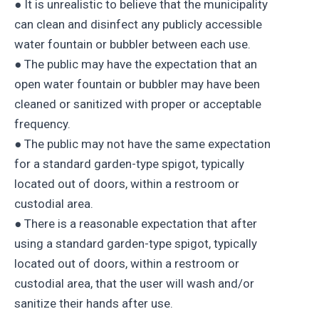
● It is unrealistic to believe that the municipality
can clean and disinfect any publicly accessible
water fountain or bubbler between each use.
● The public may have the expectation that an
open water fountain or bubbler may have been
cleaned or sanitized with proper or acceptable
frequency.
● The public may not have the same expectation
for a standard garden-type spigot, typically
located out of doors, within a restroom or
custodial area.
● There is a reasonable expectation that after
using a standard garden-type spigot, typically
located out of doors, within a restroom or
custodial area, that the user will wash and/or
sanitize their hands after use.