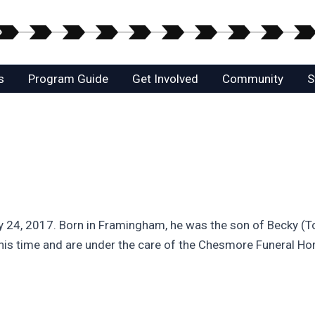
s
Program Guide
Get Involved
Community
S
ly 24, 2017. Born in Framingham, he was the son of Becky 
this time and are under the care of the Chesmore Funeral H