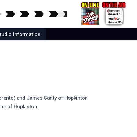
tudio Information
(Torento) and James Canty of Hopkinton
ome of Hopkinton.