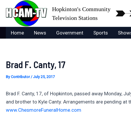
Skip
Hopkinton's Community
to
Television Stations
content
Home
News
Government
Sports
Show
Brad F. Canty, 17
By
Contributor
/
July 25, 2017
Brad F. Canty, 17, of Hopkinton, passed away Monday, Ju
and brother to Kyle Canty. Arrangements are pending at 
www.ChesmoreFuneralHome.com