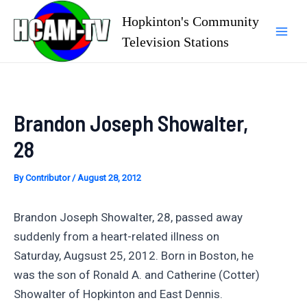
Skip
Hopkinton's Community
to
Television Stations
Mai
content
Men
Brandon Joseph Showalter,
28
By
Contributor
/
August 28, 2012
Brandon Joseph Showalter, 28, passed away
suddenly from a heart-related illness on
Saturday, Augsust 25, 2012. Born in Boston, he
was the son of Ronald A. and Catherine (Cotter)
Showalter of Hopkinton and East Dennis.