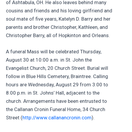
of Ashtabula, OH. He also leaves behind many
cousins and friends and his loving girlfriend and
soul mate of five years, Katelyn D. Barry and her
parents and brother Christopher, Kathleen, and
Christopher Barry, all of Hopkinton and Orleans.
A funeral Mass will be celebrated Thursday,
August 30 at 10:00 a.m. in St. John the
Evangelist Church, 20 Church Street. Burial will
follow in Blue Hills Cemetery, Braintree. Calling
hours are Wednesday, August 29 from 3:00 to
8:00 p.m. in St. Johns’ Hall, adjacent to the
church. Arrangements have been entrusted to
the Callanan Cronin Funeral Home, 34 Church
Street (
http://www.callanancronin.com
).