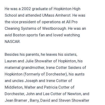
He was a 2002 graduate of Hopkinton High
School and attended UMass Amherst. He was
the vice president of operations at All Pro
Cleaning Systems of Westborough. He was an
avid Boston sports fan and loved watching
NASCAR.
Besides his parents, he leaves his sisters,
Lauren and Julie Showalter of Hopkinton, his
maternal grandmother, Irene Cotter Seiders of
Hopkinton (formerly of Dorchester), his aunts
and uncles Joseph and Irene Cotter of
Middleton, Walter and Patricia Cotter of
Dorchester, John and Lee Cotter of Newton, and
Jean Bramer , Barry, David and Steven Showalter