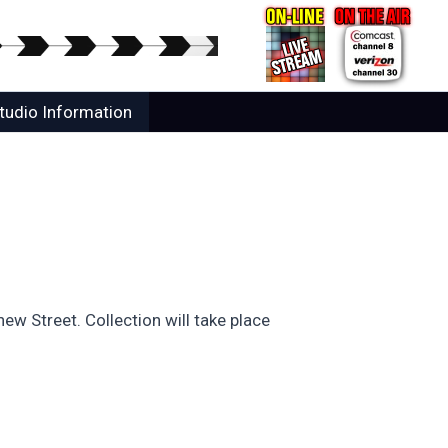
tudio Information
ew Street. Collection will take place