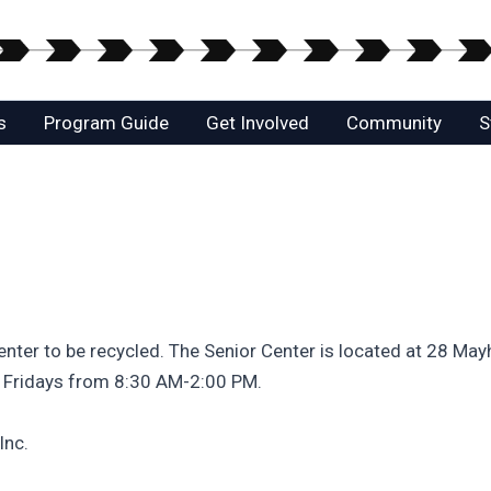
s
Program Guide
Get Involved
Community
S
enter to be recycled. The Senior Center is located at 28 Mayh
 Fridays from 8:30 AM-2:00 PM.
Inc.