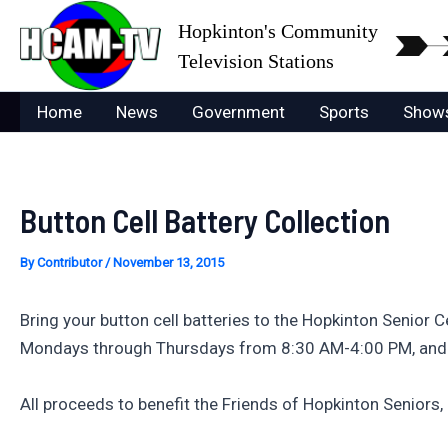
Skip
Hopkinton's Community
to
Television Stations
content
Home
News
Government
Sports
Show
Button Cell Battery Collection
By
Contributor
/
November 13, 2015
Bring your button cell batteries to the Hopkinton Senior C
Mondays through Thursdays from 8:30 AM-4:00 PM, and
All proceeds to benefit the Friends of Hopkinton Seniors, 