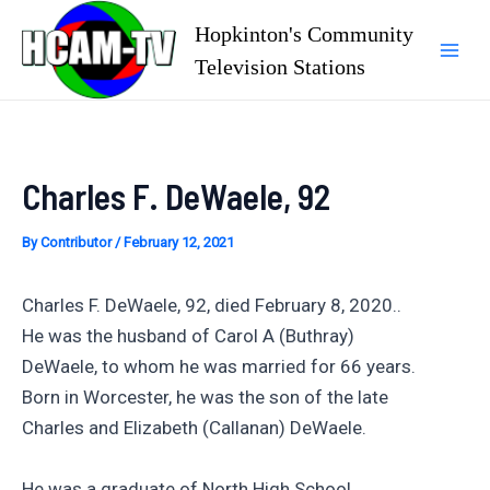
Skip
Hopkinton's Community
to
Television Stations
Mai
content
Men
Charles F. DeWaele, 92
By
Contributor
/
February 12, 2021
Charles F. DeWaele, 92, died February 8, 2020..
He was the husband of Carol A (Buthray)
DeWaele, to whom he was married for 66 years.
Born in Worcester, he was the son of the late
Charles and Elizabeth (Callanan) DeWaele.
He was a graduate of North High School,