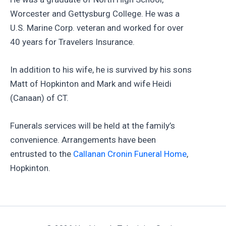
Worcester and Gettysburg College. He was a
U.S. Marine Corp. veteran and worked for over
40 years for Travelers Insurance.
In addition to his wife, he is survived by his sons
Matt of Hopkinton and Mark and wife Heidi
(Canaan) of CT.
Funerals services will be held at the family’s
convenience. Arrangements have been
entrusted to the
Callanan Cronin Funeral Home
,
Hopkinton.