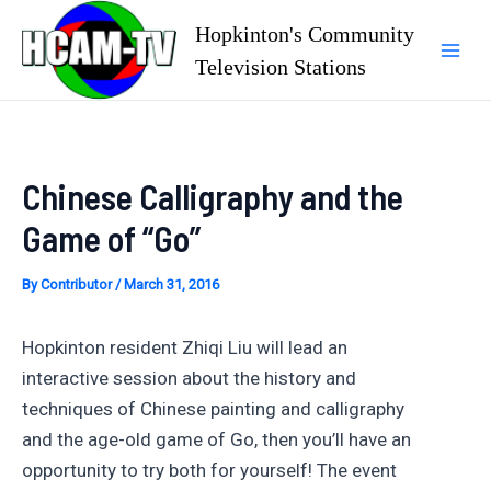
Skip
Hopkinton's Community
to
Television Stations
Mai
content
Men
Chinese Calligraphy and the
Game of “Go”
By
Contributor
/
March 31, 2016
Hopkinton resident Zhiqi Liu will lead an
interactive session about the history and
techniques of Chinese painting and calligraphy
and the age-old game of Go, then you’ll have an
opportunity to try both for yourself! The event