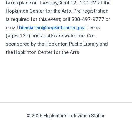
takes place on Tuesday, April 12, 7:00 PM at the
Hopkinton Center for the Arts. Pre-registration
is required for this event; call 508-497-9777 or
email
hbackman@hopkintonma.gov
. Teens
(ages 13+) and adults are welcome. Co-
sponsored by the Hopkinton Public Library and
the Hopkinton Center for the Arts.
© 2026 Hopkinton's Television Station