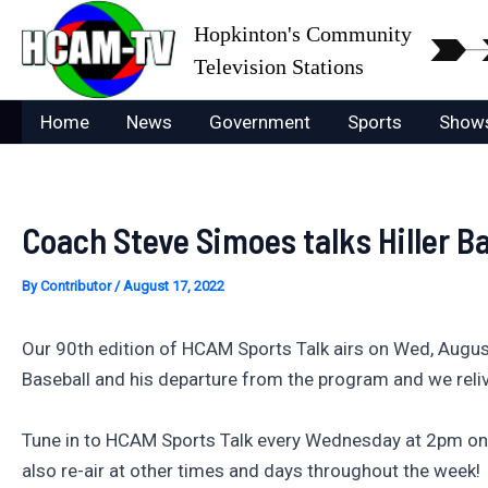
Skip
Hopkinton's Community
to
Television Stations
content
Home
News
Government
Sports
Show
Coach Steve Simoes talks Hiller B
By
Contributor
/
August 17, 2022
Our 90th edition of HCAM Sports Talk airs on Wed, August 
Baseball and his departure from the program and we reliv
Tune in to HCAM Sports Talk every Wednesday at 2pm on
also re-air at other times and days throughout the week!