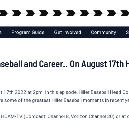
s
Program Guide
Get Involved
Community
S
aseball and Career.. On August 17th
17th 2022 at 2pm. In this episode, Hiller Baseball Head Coac
e some of the greatest Hiller Baseball moments in recent y
 HCAM-TV (Comcast: Channel 8, Verizon Channel 30) or at o