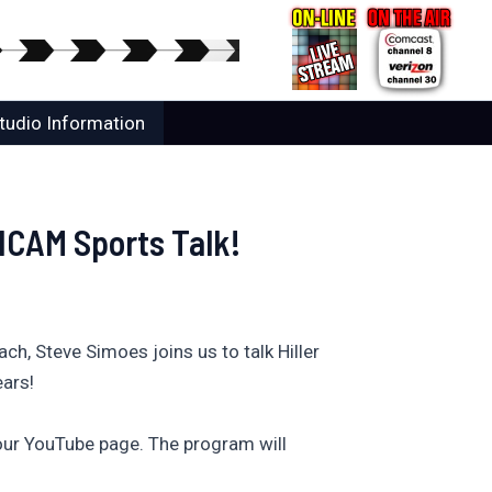
tudio Information
 HCAM Sports Talk!
h, Steve Simoes joins us to talk Hiller
ears!
ur YouTube page. The program will