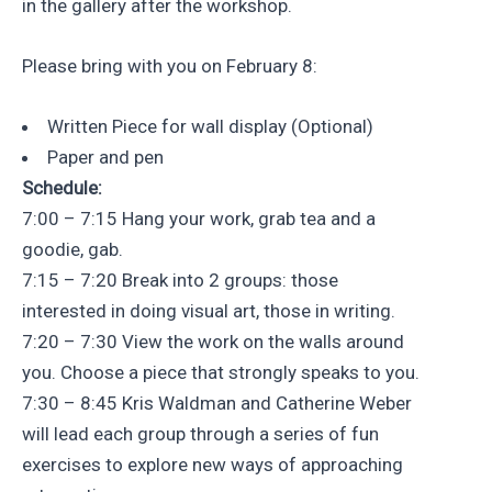
in the gallery after the workshop.
Please bring with you on February 8:
Written Piece for wall display (Optional)
Paper and pen
Schedule:
7:00 – 7:15 Hang your work, grab tea and a
goodie, gab.
7:15 – 7:20 Break into 2 groups: those
interested in doing visual art, those in writing.
7:20 – 7:30 View the work on the walls around
you. Choose a piece that strongly speaks to you.
7:30 – 8:45 Kris Waldman and Catherine Weber
will lead each group through a series of fun
exercises to explore new ways of approaching