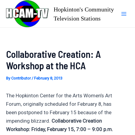
Skip
Hopkinton's Community
to
Television Stations
Mai
content
Men
Collaborative Creation: A
Workshop at the HCA
By
Contributor
/
February 8, 2013
The Hopkinton Center for the Arts Women’s Art
Forum, originally scheduled for February 8, has
been postponed to February 15 because of the
impending blizzard.
Collaborative Creation
Workshop: Friday, February 15, 7:00 – 9:00 p.m.