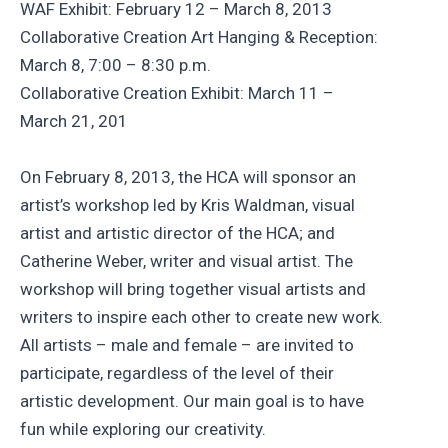
WAF Exhibit: February 12 – March 8, 2013
Collaborative Creation Art Hanging & Reception:
March 8, 7:00 – 8:30 p.m.
Collaborative Creation Exhibit: March 11 –
March 21, 201
On February 8, 2013, the HCA will sponsor an
artist’s workshop led by Kris Waldman, visual
artist and artistic director of the HCA; and
Catherine Weber, writer and visual artist. The
workshop will bring together visual artists and
writers to inspire each other to create new work.
All artists – male and female – are invited to
participate, regardless of the level of their
artistic development. Our main goal is to have
fun while exploring our creativity.