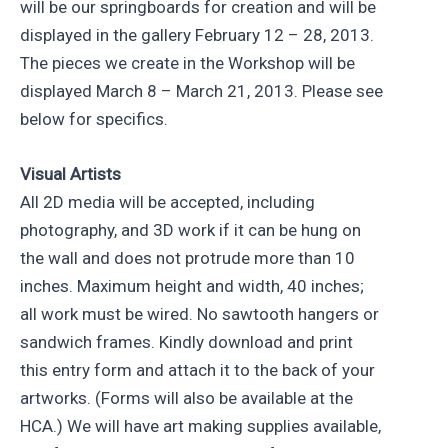
will be our springboards for creation and will be
displayed in the gallery February 12 – 28, 2013.
The pieces we create in the Workshop will be
displayed March 8 – March 21, 2013. Please see
below for specifics.
Visual Artists
All 2D media will be accepted, including
photography, and 3D work if it can be hung on
the wall and does not protrude more than 10
inches. Maximum height and width, 40 inches;
all work must be wired. No sawtooth hangers or
sandwich frames. Kindly download and print
this entry form and attach it to the back of your
artworks. (Forms will also be available at the
HCA.) We will have art making supplies available,