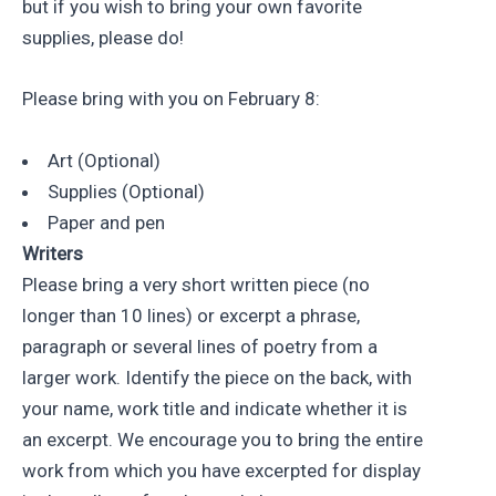
but if you wish to bring your own favorite
supplies, please do!
Please bring with you on February 8:
Art (Optional)
Supplies (Optional)
Paper and pen
Writers
Please bring a very short written piece (no
longer than 10 lines) or excerpt a phrase,
paragraph or several lines of poetry from a
larger work. Identify the piece on the back, with
your name, work title and indicate whether it is
an excerpt. We encourage you to bring the entire
work from which you have excerpted for display