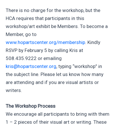
There is no charge for the workshop, but the
HCA requires that participants in this
workshop/art exhibit be Members. To become a
Member, go to
www.hopartscenter.org/membership
. Kindly
RSVP by February 5 by calling Kris at
508.435.9222 or emailing
kris@hopartscenter.org
, typing “workshop” in
the subject line. Please let us know how many
are attending and if you are visual artists or
writers.
The Workshop Process
We encourage all participants to bring with them
1 – 2 pieces of their visual art or writing. These