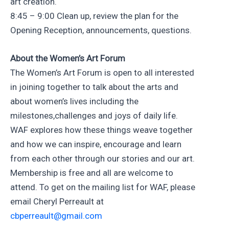
art creation.
8:45 – 9:00 Clean up, review the plan for the
Opening Reception, announcements, questions.
About the Women’s Art Forum
The Women’s Art Forum is open to all interested
in joining together to talk about the arts and
about women’s lives including the
milestones,challenges and joys of daily life.
WAF explores how these things weave together
and how we can inspire, encourage and learn
from each other through our stories and our art.
Membership is free and all are welcome to
attend. To get on the mailing list for WAF, please
email Cheryl Perreault at
cbperreault@gmail.com