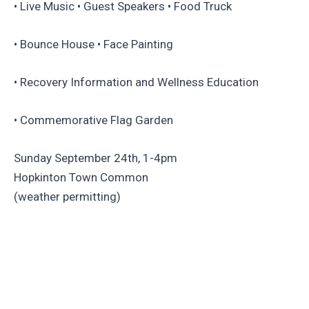
• Live Music • Guest Speakers • Food Truck
• Bounce House • Face Painting
• Recovery Information and Wellness Education
• Commemorative Flag Garden
Sunday September 24th, 1-4pm
Hopkinton Town Common
(weather permitting)