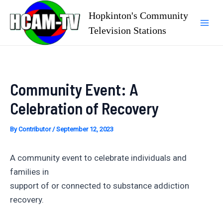
Skip
Hopkinton's Community
to
Television Stations
Mai
content
Men
Community Event: A
Celebration of Recovery
By
Contributor
/
September 12, 2023
A community event to celebrate individuals and
families in
support of or connected to substance addiction
recovery.