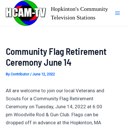
Skip
Hopkinton's Community
to
Television Stations
Mai
content
Men
Community Flag Retirement
Ceremony June 14
By
Contributor
/
June 12, 2022
All are welcome to join our local Veterans and
Scouts for a Community Flag Retirement
Ceremony on Tuesday, June 14, 2022 at 6:00
pm Woodville Rod & Gun Club. Flags can be
dropped off in advance at the Hopkinton, MA