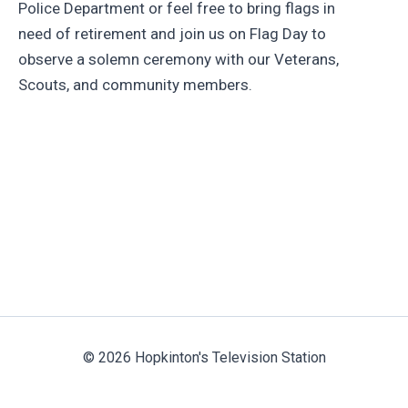
Police Department or feel free to bring flags in
need of retirement and join us on Flag Day to
observe a solemn ceremony with our Veterans,
Scouts, and community members.
© 2026 Hopkinton's Television Station