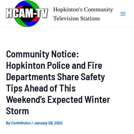
Skip
Hopkinton's Community
to
Television Stations
Mai
content
Men
Community Notice:
Hopkinton Police and Fire
Departments Share Safety
Tips Ahead of This
Weekend’s Expected Winter
Storm
By
Contributor
/
January 28, 2022