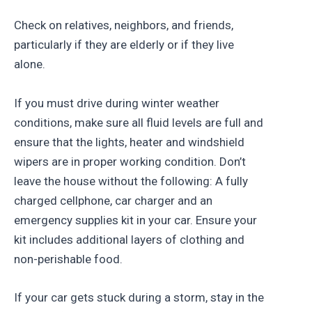
Check on relatives, neighbors, and friends,
particularly if they are elderly or if they live
alone.
If you must drive during winter weather
conditions, make sure all fluid levels are full and
ensure that the lights, heater and windshield
wipers are in proper working condition. Don’t
leave the house without the following: A fully
charged cellphone, car charger and an
emergency supplies kit in your car. Ensure your
kit includes additional layers of clothing and
non-perishable food.
If your car gets stuck during a storm, stay in the