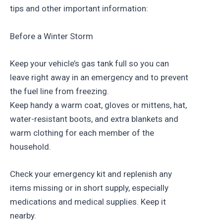
tips and other important information:
Before a Winter Storm
Keep your vehicle’s gas tank full so you can
leave right away in an emergency and to prevent
the fuel line from freezing.
Keep handy a warm coat, gloves or mittens, hat,
water-resistant boots, and extra blankets and
warm clothing for each member of the
household.
Check your emergency kit and replenish any
items missing or in short supply, especially
medications and medical supplies. Keep it
nearby.