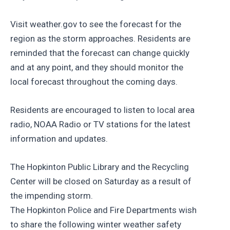
Visit weather.gov to see the forecast for the
region as the storm approaches. Residents are
reminded that the forecast can change quickly
and at any point, and they should monitor the
local forecast throughout the coming days.
Residents are encouraged to listen to local area
radio, NOAA Radio or TV stations for the latest
information and updates.
The Hopkinton Public Library and the Recycling
Center will be closed on Saturday as a result of
the impending storm.
The Hopkinton Police and Fire Departments wish
to share the following winter weather safety