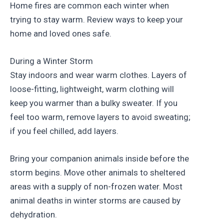
Home fires are common each winter when
trying to stay warm. Review ways to keep your
home and loved ones safe.
During a Winter Storm
Stay indoors and wear warm clothes. Layers of
loose-fitting, lightweight, warm clothing will
keep you warmer than a bulky sweater. If you
feel too warm, remove layers to avoid sweating;
if you feel chilled, add layers.
Bring your companion animals inside before the
storm begins. Move other animals to sheltered
areas with a supply of non-frozen water. Most
animal deaths in winter storms are caused by
dehydration.