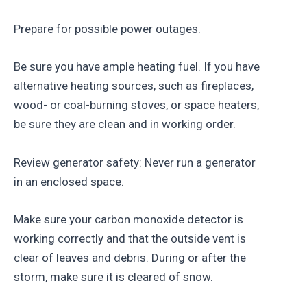
Prepare for possible power outages.
Be sure you have ample heating fuel. If you have
alternative heating sources, such as fireplaces,
wood- or coal-burning stoves, or space heaters,
be sure they are clean and in working order.
Review generator safety: Never run a generator
in an enclosed space.
Make sure your carbon monoxide detector is
working correctly and that the outside vent is
clear of leaves and debris. During or after the
storm, make sure it is cleared of snow.