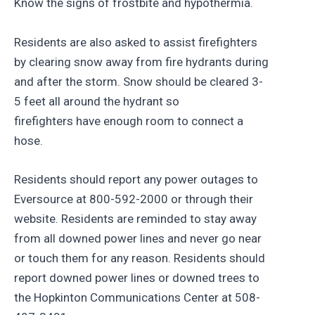
Know the signs of frostbite and hypothermia.
Residents are also asked to assist firefighters
by clearing snow away from fire hydrants during
and after the storm. Snow should be cleared 3-
5 feet all around the hydrant so
firefighters have enough room to connect a
hose.
Residents should report any power outages to
Eversource at 800-592-2000 or through their
website. Residents are reminded to stay away
from all downed power lines and never go near
or touch them for any reason. Residents should
report downed power lines or downed trees to
the Hopkinton Communications Center at 508-