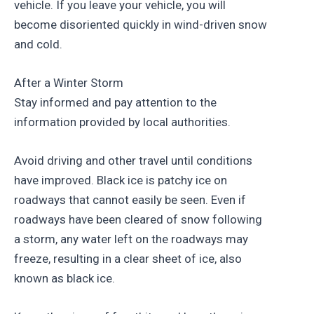
vehicle. If you leave your vehicle, you will
become disoriented quickly in wind-driven snow
and cold.
After a Winter Storm
Stay informed and pay attention to the
information provided by local authorities.
Avoid driving and other travel until conditions
have improved. Black ice is patchy ice on
roadways that cannot easily be seen. Even if
roadways have been cleared of snow following
a storm, any water left on the roadways may
freeze, resulting in a clear sheet of ice, also
known as black ice.