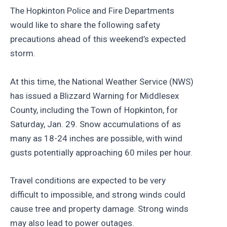
The Hopkinton Police and Fire Departments
would like to share the following safety
precautions ahead of this weekend’s expected
storm.
At this time, the National Weather Service (NWS)
has issued a Blizzard Warning for Middlesex
County, including the Town of Hopkinton, for
Saturday, Jan. 29. Snow accumulations of as
many as 18-24 inches are possible, with wind
gusts potentially approaching 60 miles per hour.
Travel conditions are expected to be very
difficult to impossible, and strong winds could
cause tree and property damage. Strong winds
may also lead to power outages.