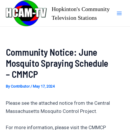
Skip
Hopkinton's Community
to
Television Stations
Mai
content
Men
Community Notice: June
Mosquito Spraying Schedule
– CMMCP
By
Contributor
/
May 17, 2024
Please see the attached notice from the Central
Massachusetts Mosquito Control Project.
For more information, please visit the CMMCP