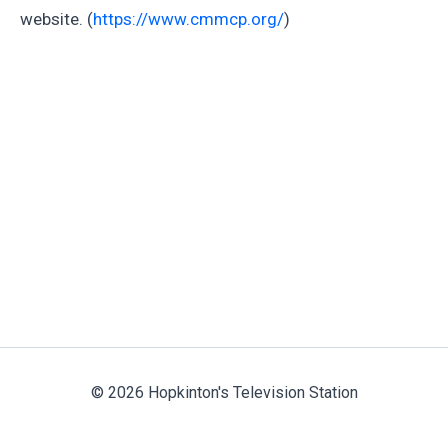
website. (
https://www.cmmcp.org/
)
© 2026 Hopkinton's Television Station