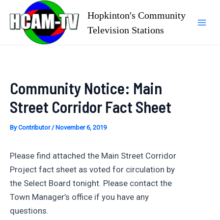
Skip
Hopkinton's Community
to
Television Stations
Mai
content
Men
Community Notice: Main
Street Corridor Fact Sheet
By
Contributor
/
November 6, 2019
Please find attached the Main Street Corridor
Project fact sheet as voted for circulation by
the Select Board tonight. Please contact the
Town Manager’s office if you have any
questions.