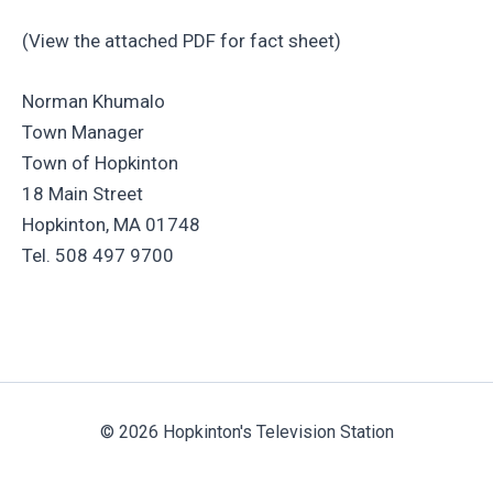
(View the attached PDF for fact sheet)
Norman Khumalo
Town Manager
Town of Hopkinton
18 Main Street
Hopkinton, MA 01748
Tel. 508 497 9700
© 2026 Hopkinton's Television Station