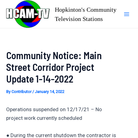
Skip
Hopkinton's Community
to
Television Stations
Mai
content
Men
Community Notice: Main
Street Corridor Project
Update 1-14-2022
By
Contributor
/
January 14, 2022
Operations suspended on 12/17/21 – No
project work currently scheduled
● During the current shutdown the contractor is