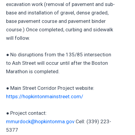
excavation work (removal of pavement and sub-
base and installation of gravel, dense graded,
base pavement course and pavement binder
course.) Once completed, curbing and sidewalk
will follow.
● No disruptions from the 135/85 intersection
to Ash Street will occur until after the Boston
Marathon is completed.
● Main Street Corridor Project website:
https://hopkintonmainstreet.com/
● Project contact:
mmurdock@hopkintonma.gov
Cell: (339) 223-
5377