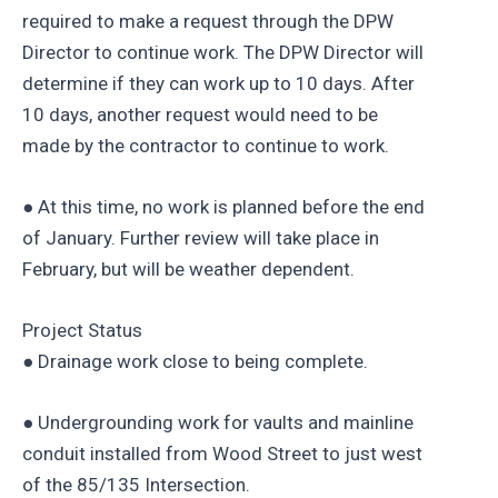
required to make a request through the DPW
Director to continue work. The DPW Director will
determine if they can work up to 10 days. After
10 days, another request would need to be
made by the contractor to continue to work.
● At this time, no work is planned before the end
of January. Further review will take place in
February, but will be weather dependent.
Project Status
● Drainage work close to being complete.
● Undergrounding work for vaults and mainline
conduit installed from Wood Street to just west
of the 85/135 Intersection.