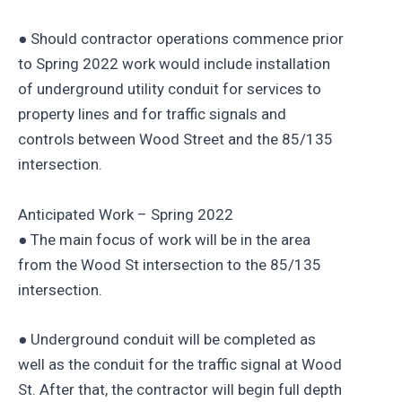
● Should contractor operations commence prior
to Spring 2022 work would include installation
of underground utility conduit for services to
property lines and for traffic signals and
controls between Wood Street and the 85/135
intersection.
Anticipated Work – Spring 2022
● The main focus of work will be in the area
from the Wood St intersection to the 85/135
intersection.
● Underground conduit will be completed as
well as the conduit for the traffic signal at Wood
St. After that, the contractor will begin full depth