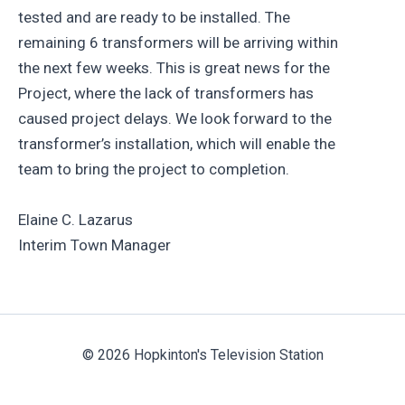
tested and are ready to be installed. The
remaining 6 transformers will be arriving within
the next few weeks. This is great news for the
Project, where the lack of transformers has
caused project delays. We look forward to the
transformer’s installation, which will enable the
team to bring the project to completion.
Elaine C. Lazarus
Interim Town Manager
© 2026 Hopkinton's Television Station