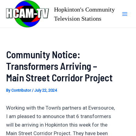
Skip
Hopkinton's Community
to
Television Stations
Mai
content
Men
Community Notice:
Transformers Arriving –
Main Street Corridor Project
By
Contributor
/
July 22, 2024
Working with the Town’s partners at Eversource,
I am pleased to announce that 6 transformers
will be arriving in Hopkinton this week for the
Main Street Corridor Project. They have been