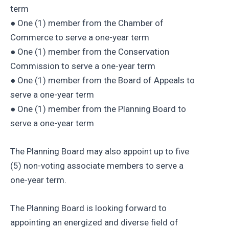
term
● One (1) member from the Chamber of
Commerce to serve a one-year term
● One (1) member from the Conservation
Commission to serve a one-year term
● One (1) member from the Board of Appeals to
serve a one-year term
● One (1) member from the Planning Board to
serve a one-year term
The Planning Board may also appoint up to five
(5) non-voting associate members to serve a
one-year term.
The Planning Board is looking forward to
appointing an energized and diverse field of