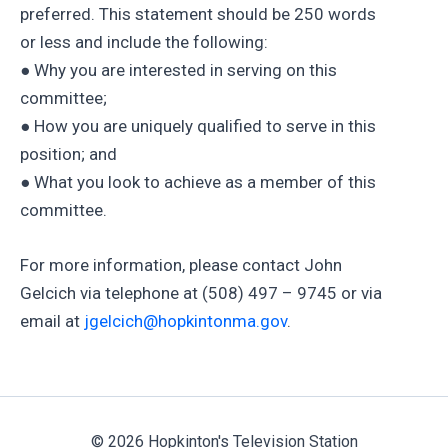
preferred. This statement should be 250 words
or less and include the following:
● Why you are interested in serving on this
committee;
● How you are uniquely qualified to serve in this
position; and
● What you look to achieve as a member of this
committee.
For more information, please contact John
Gelcich via telephone at (508) 497 – 9745 or via
email at
jgelcich@hopkintonma.gov
.
© 2026 Hopkinton's Television Station