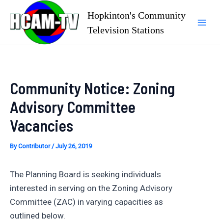
Skip
Hopkinton's Community
to
Television Stations
Mai
content
Men
Community Notice: Zoning
Advisory Committee
Vacancies
By
Contributor
/
July 26, 2019
The Planning Board is seeking individuals
interested in serving on the Zoning Advisory
Committee (ZAC) in varying capacities as
outlined below.