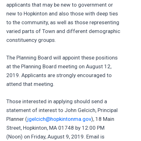
applicants that may be new to government or
new to Hopkinton and also those with deep ties
to the community, as well as those representing
varied parts of Town and different demographic
constituency groups.
The Planning Board will appoint these positions
at the Planning Board meeting on August 12,
2019. Applicants are strongly encouraged to
attend that meeting.
Those interested in applying should send a
statement of interest to John Gelcich, Principal
Planner (
jgelcich@hopkintonma.gov
), 18 Main
Street, Hopkinton, MA 01748 by 12:00 PM
(Noon) on Friday, August 9, 2019. Email is