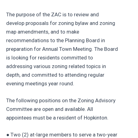
The purpose of the ZAC is to review and
develop proposals for zoning bylaw and zoning
map amendments, and to make
recommendations to the Planning Board in
preparation for Annual Town Meeting. The Board
is looking for residents committed to
addressing various zoning related topics in
depth, and committed to attending regular
evening meetings year round.
The following positions on the Zoning Advisory
Committee are open and available. All
appointees must be a resident of Hopkinton.
● Two (2) at-large members to serve a two-year