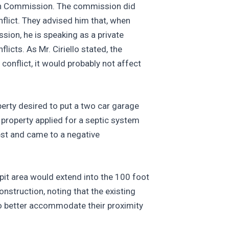
tion Commission. The commission did
nflict. They advised him that, when
ion, he is speaking as a private
icts. As Mr. Ciriello stated, the
conflict, it would probably not affect
erty desired to put a two car garage
 property applied for a septic system
est and came to a negative
 pit area would extend into the 100 foot
nstruction, noting that the existing
to better accommodate their proximity