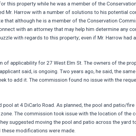
te for this property while he was a member of the Conserva
ded Mr. Harrow with a number of solutions to his potential co
te that although he is a member of the Conservation Commiss
onnect with an attorney that may help him determine any confl
zzle with regards to this property; even if Mr. Harrow had a 
of applicability for 27 West Elm St. The owners of the prop
 applicant said, is ongoing. Two years ago, he said, the same
seek to add it. The commission found no issue with the requ
 pool at 4 DiCarlo Road. As planned, the pool and patio/fire
 zone. The commission took issue with the location of the co
 They suggested moving the pool and patio across the yard 
d these modifications were made.