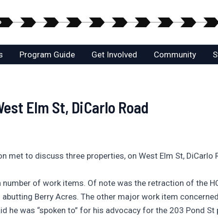
s
Program Guide
Get Involved
Community
S
st Elm St, DiCarlo Road
met to discuss three properties, on West Elm St, DiCarlo
a number of work items. Of note was the retraction of the H
els abutting Berry Acres. The other major work item concer
id he was “spoken to” for his advocacy for the 203 Pond St