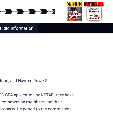
tudio Information
 Road, and Hayden Rowe St.
CC CPA application by NSTAR; they have
ned commission members and their
 property. He posed to the commission