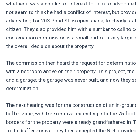
whether it was a conflict of interest for him to advoca
not seem to think he had a conflict of interest, but provi
advocating for 203 Pond St as open space, to clearly sta
citizen. They also provided him with a number to call to c
conservation commission is a small part of a very large pu
the overall decision about the property.
The commission then heard the request for determination 
with a bedroom above on their property. This project, the
and a garage; the garage was never built, and now they 
determination.
The next hearing was for the construction of an in-ground
buffer zone, with tree removal extending into the 75 foot
borders for the property were already grandfathered in.
to the buffer zones. They then accepted the NOI provide