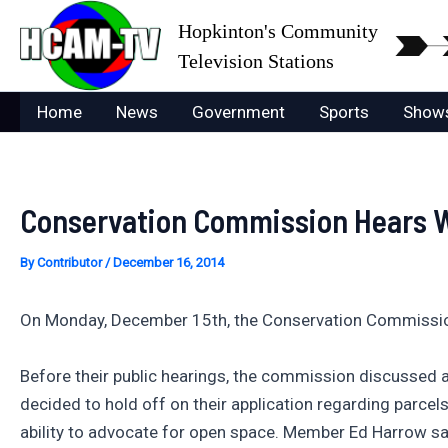
Skip
Hopkinton's Community
to
Television Stations
content
Home
News
Government
Sports
Show
Conservation Commission Hears We
By
Contributor
/
December 16, 2014
On Monday, December 15th, the Conservation Commission 
Before their public hearings, the commission discussed 
decided to hold off on their application regarding parc
ability to advocate for open space. Member Ed Harrow sa