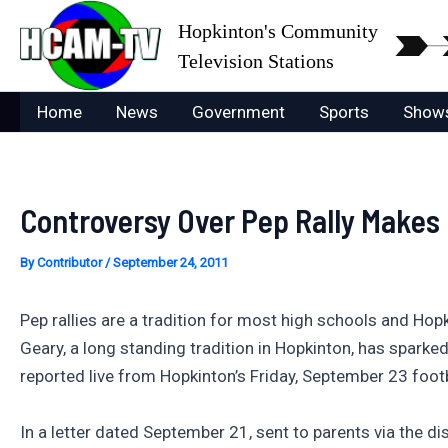
Skip
Hopkinton's Community
to
Television Stations
content
Home
News
Government
Sports
Show
Controversy Over Pep Rally Makes
By
Contributor
/
September 24, 2011
Pep rallies are a tradition for most high schools and Hopk
Geary, a long standing tradition in Hopkinton, has spar
reported live from Hopkinton’s Friday, September 23 foo
In a letter dated September 21, sent to parents via the dis