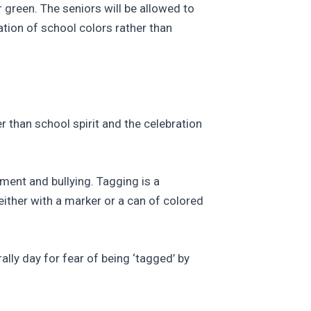
r green. The seniors will be allowed to
ation of school colors rather than
 than school spirit and the celebration
sment and bullying. Tagging is a
either with a marker or a can of colored
lly day for fear of being ‘tagged’ by