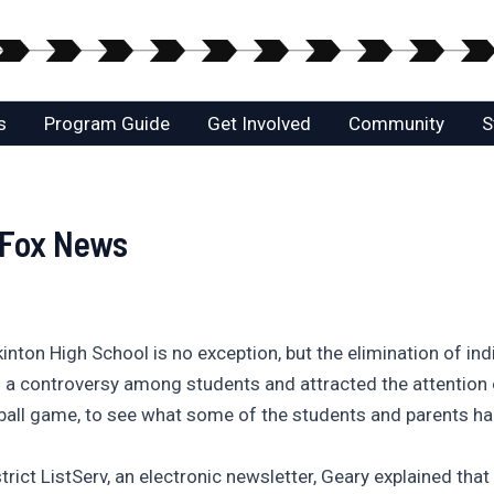
s
Program Guide
Get Involved
Community
S
 Fox News
inton High School is no exception, but the elimination of ind
ked a controversy among students and attracted the attenti
tball game, to see what some of the students and parents ha
trict ListServ, an electronic newsletter, Geary explained that