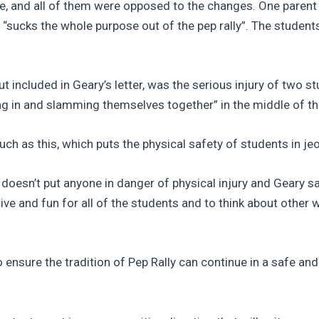
e, and all of them were opposed to the changes. One parent 
t “sucks the whole purpose out of the pep rally”. The studen
included in Geary’s letter, was the serious injury of two stu
ning in and slamming themselves together” in the middle of th
such as this, which puts the physical safety of students in je
t doesn’t put anyone in danger of physical injury and Geary s
tive and fun for all of the students and to think about other
 to ensure the tradition of Pep Rally can continue in a safe a