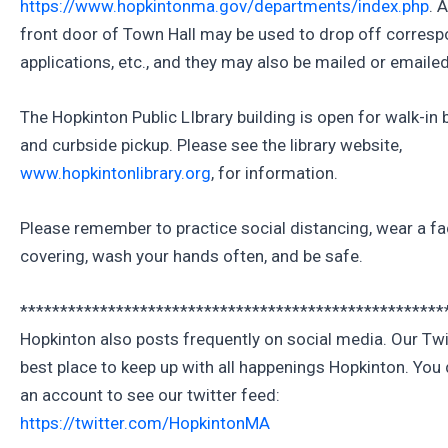
https://www.hopkintonma.gov/departments/index.php
. 
front door of Town Hall may be used to drop off corres
applications, etc., and they may also be mailed or emailed
The Hopkinton Public LIbrary building is open for walk-in
and curbside pickup. Please see the library website,
www.hopkintonlibrary.org
, for information.
Please remember to practice social distancing, wear a f
covering, wash your hands often, and be safe.
*****************************************************
Hopkinton also posts frequently on social media. Our Twit
best place to keep up with all happenings Hopkinton. You 
an account to see our twitter feed:
https://twitter.com/HopkintonMA