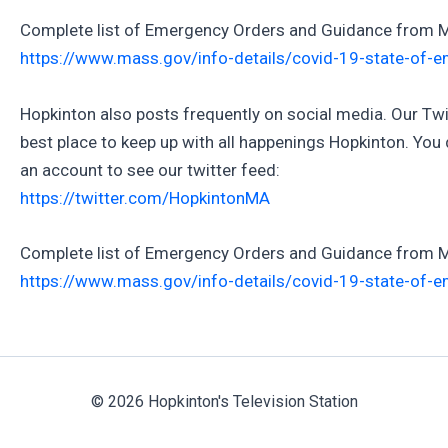
Complete list of Emergency Orders and Guidance from 
https://www.mass.gov/info-details/covid-19-state-of-
Hopkinton also posts frequently on social media. Our Twit
best place to keep up with all happenings Hopkinton. You 
an account to see our twitter feed:
https://twitter.com/HopkintonMA
Complete list of Emergency Orders and Guidance from 
https://www.mass.gov/info-details/covid-19-state-of-
© 2026 Hopkinton's Television Station