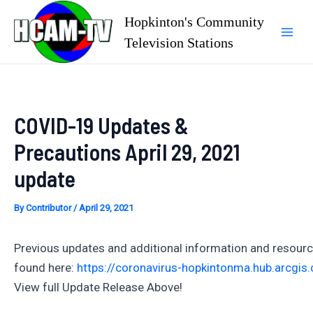
Skip
Hopkinton's Community
to
Television Stations
Mai
content
Men
COVID-19 Updates &
Precautions April 29, 2021
update
By
Contributor
/
April 29, 2021
Previous updates and additional information and resour
found here:
https://coronavirus-hopkintonma.hub.arcgis
View full Update Release Above!