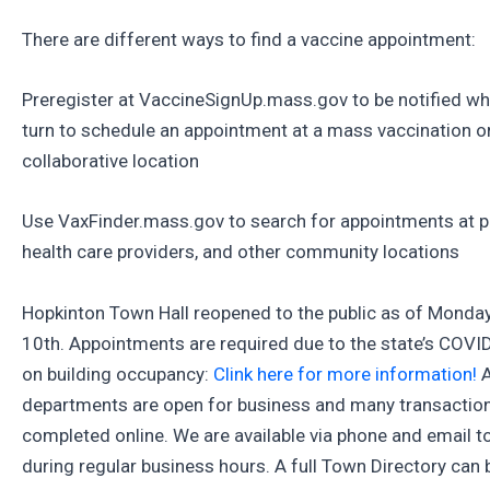
There are different ways to find a vaccine appointment:
Preregister at VaccineSignUp.mass.gov to be notified whe
turn to schedule an appointment at a mass vaccination or
collaborative location
Use VaxFinder.mass.gov to search for appointments at 
health care providers, and other community locations
Hopkinton Town Hall reopened to the public as of Monda
10th. Appointments are required due to the state’s COVID
on building occupancy:
Clink here for more information!
A
departments are open for business and many transactio
completed online. We are available via phone and email t
during regular business hours. A full Town Directory can 