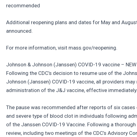
recommended
Additional reopening plans and dates for May and Augus
announced.
For more information, visit mass.gov/reopening.
Johnson & Johnson (Janssen) COVID-19 vaccine – NE
Following the CDC’s decision to resume use of the John
Johnson (Janssen) COVID-19 vaccine, all providers may
administration of the J&J vaccine, effective immediately
The pause was recommended after reports of six cases o
and severe type of blood clot in individuals following adm
of the Janssen COVID-19 Vaccine. Following a thorough
review, including two meetings of the CDC’s Advisory C