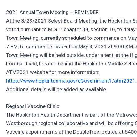
2021 Annual Town Meeting – REMINDER
At the 3/23/2021 Select Board Meeting, the Hopkinton S
voted pursuant to M.G.L: chapter 39, section 10, to delay
Town Meeting, currently scheduled to commence on May 
7 PM, to commence instead on May 8, 2021 at 9:00 AM. 
Town Meeting will be held outside, under a tent, at the H
Football Field, located behind the Hopkinton Middle School
ATM2021 website for more information:
https://www.hopkintonma.gov/eGovernment1/atm2021.
Additional details will be added as available.
Regional Vaccine Clinic:
The Hopkinton Health Department is part of the Metrowe
Westborough regional collaborative and will be offering
Vaccine appointments at the DoubleTree located at 540