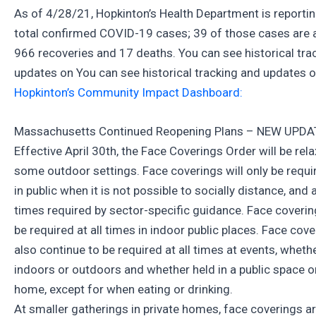
As of 4/28/21, Hopkinton’s Health Department is reporti
total confirmed COVID-19 cases; 39 of those cases are a
966 recoveries and 17 deaths. You can see historical tra
updates on You can see historical tracking and updates 
Hopkinton’s Community Impact Dashboard:
Massachusetts Continued Reopening Plans – NEW UPDA
Effective April 30th, the Face Coverings Order will be rel
some outdoor settings. Face coverings will only be requi
in public when it is not possible to socially distance, and 
times required by sector-specific guidance. Face coverings
be required at all times in indoor public places. Face cove
also continue to be required at all times at events, wheth
indoors or outdoors and whether held in a public space or
home, except for when eating or drinking.
At smaller gatherings in private homes, face coverings a