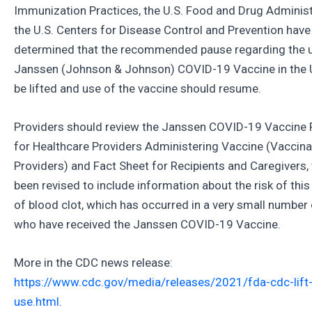
Immunization Practices, the U.S. Food and Drug Adminis
the U.S. Centers for Disease Control and Prevention have
determined that the recommended pause regarding the u
Janssen (Johnson & Johnson) COVID-19 Vaccine in the U
be lifted and use of the vaccine should resume.
Providers should review the Janssen COVID-19 Vaccine 
for Healthcare Providers Administering Vaccine (Vaccina
Providers) and Fact Sheet for Recipients and Caregivers,
been revised to include information about the risk of this
of blood clot, which has occurred in a very small number
who have received the Janssen COVID-19 Vaccine.
More in the CDC news release:
https://www.cdc.gov/media/releases/2021/fda-cdc-lift-
use.html
.