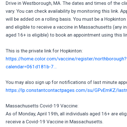
Drive in Westborough, MA. The dates and times of the clin
vary. You can check availability by monitoring this link. 
will be added on a rolling basis. You must be a Hopkinton
and eligible to receive a vaccine in Massachusetts (any in
aged 16+ is eligible) to book an appointment using this li
This is the private link for Hopkinton:
https://home.color.com/vaccine/register/northborough?
calendar=061d181b-7…
You may also sign up for notifications of last minute ap
https://lp.constantcontactpages.com/su/GPvEmKZ/last
Massachusetts Covid-19 Vaccine:
As of Monday, April 19th, all individuals aged 16+ are elig
receive a Covid-19 Vaccine in Massachusetts.