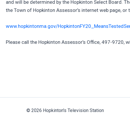
and will be determined by the Hopkinton Select Board. The 
the Town of Hopkinton Assessor’s internet web page, or th
www.hopkintonma.gov/HopkintonFY20_MeansTestedSe
Please call the Hopkinton Assessor’s Office, 497-9720, w
© 2026 Hopkinton's Television Station