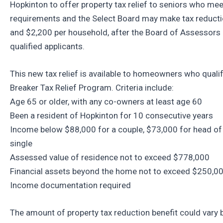
Hopkinton to offer property tax relief to seniors who meet
requirements and the Select Board may make tax reduc
and $2,200 per household, after the Board of Assessors
qualified applicants.
This new tax relief is available to homeowners who qualify
Breaker Tax Relief Program. Criteria include:
Age 65 or older, with any co-owners at least age 60
Been a resident of Hopkinton for 10 consecutive years
Income below $88,000 for a couple, $73,000 for head of
single
Assessed value of residence not to exceed $778,000
Financial assets beyond the home not to exceed $250,0
Income documentation required
The amount of property tax reduction benefit could vary