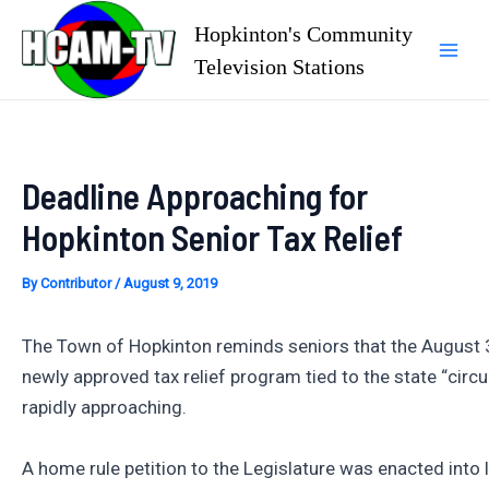
Skip
Hopkinton's Community
to
Television Stations
Mai
content
Men
Deadline Approaching for
Hopkinton Senior Tax Relief
By
Contributor
/
August 9, 2019
The Town of Hopkinton reminds seniors that the August 3
newly approved tax relief program tied to the state “circui
rapidly approaching.
A home rule petition to the Legislature was enacted into 