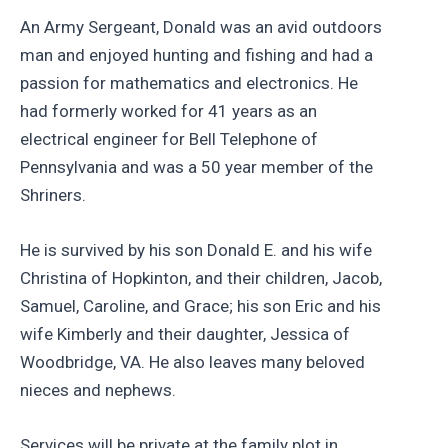
An Army Sergeant, Donald was an avid outdoors
man and enjoyed hunting and fishing and had a
passion for mathematics and electronics. He
had formerly worked for 41 years as an
electrical engineer for Bell Telephone of
Pennsylvania and was a 50 year member of the
Shriners.
He is survived by his son Donald E. and his wife
Christina of Hopkinton, and their children, Jacob,
Samuel, Caroline, and Grace; his son Eric and his
wife Kimberly and their daughter, Jessica of
Woodbridge, VA. He also leaves many beloved
nieces and nephews.
Services will be private at the family plot in