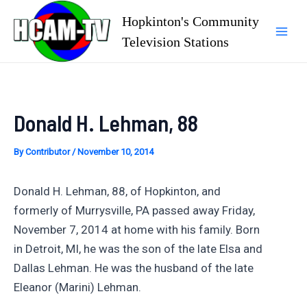
Skip
Hopkinton's Community
to
Television Stations
Mai
content
Men
Donald H. Lehman, 88
By
Contributor
/
November 10, 2014
Donald H. Lehman, 88, of Hopkinton, and
formerly of Murrysville, PA passed away Friday,
November 7, 2014 at home with his family. Born
in Detroit, MI, he was the son of the late Elsa and
Dallas Lehman. He was the husband of the late
Eleanor (Marini) Lehman.