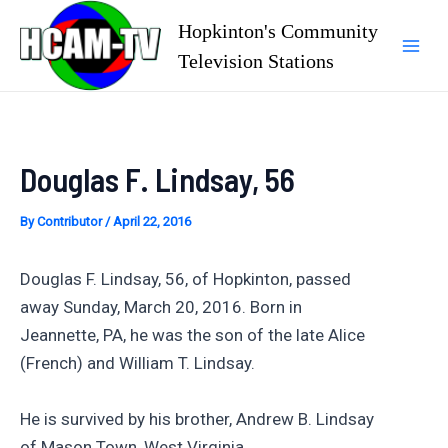
Skip
Hopkinton's Community
to
Television Stations
Mai
content
Men
Douglas F. Lindsay, 56
By
Contributor
/
April 22, 2016
Douglas F. Lindsay, 56, of Hopkinton, passed
away Sunday, March 20, 2016. Born in
Jeannette, PA, he was the son of the late Alice
(French) and William T. Lindsay.
He is survived by his brother, Andrew B. Lindsay
of Mason Town, West Virginia.