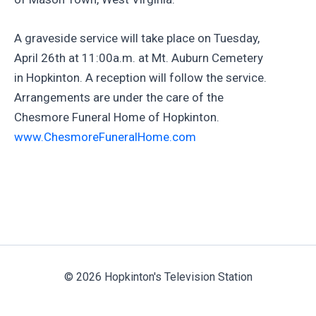
A graveside service will take place on Tuesday,
April 26th at 11:00a.m. at Mt. Auburn Cemetery
in Hopkinton. A reception will follow the service.
Arrangements are under the care of the
Chesmore Funeral Home of Hopkinton.
www.ChesmoreFuneralHome.com
© 2026 Hopkinton's Television Station