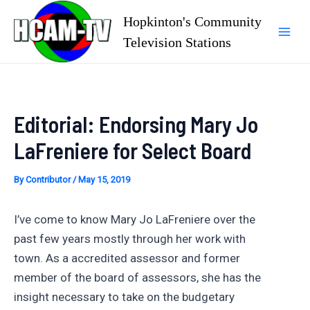
Skip
Hopkinton's Community
to
Television Stations
Mai
content
Men
Editorial: Endorsing Mary Jo
LaFreniere for Select Board
By
Contributor
/
May 15, 2019
I’ve come to know Mary Jo LaFreniere over the
past few years mostly through her work with
town. As a accredited assessor and former
member of the board of assessors, she has the
insight necessary to take on the budgetary