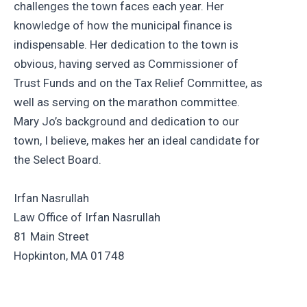
challenges the town faces each year. Her
knowledge of how the municipal finance is
indispensable. Her dedication to the town is
obvious, having served as Commissioner of
Trust Funds and on the Tax Relief Committee, as
well as serving on the marathon committee.
Mary Jo’s background and dedication to our
town, I believe, makes her an ideal candidate for
the Select Board.
Irfan Nasrullah
Law Office of Irfan Nasrullah
81 Main Street
Hopkinton, MA 01748