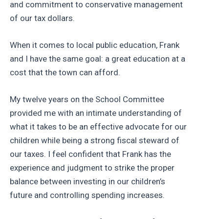
and commitment to conservative management
of our tax dollars.
When it comes to local public education, Frank
and I have the same goal: a great education at a
cost that the town can afford.
My twelve years on the School Committee
provided me with an intimate understanding of
what it takes to be an effective advocate for our
children while being a strong fiscal steward of
our taxes. I feel confident that Frank has the
experience and judgment to strike the proper
balance between investing in our children’s
future and controlling spending increases.