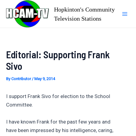
Skip
Hopkinton's Community
to
Television Stations
Mai
content
Men
Editorial: Supporting Frank
Sivo
By
Contributor
/
May 9, 2014
I support Frank Sivo for election to the School
Committee.
I have known Frank for the past few years and
have been impressed by his intelligence, caring,