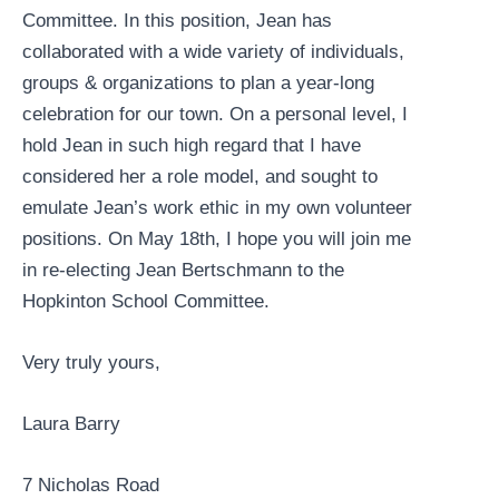
Committee. In this position, Jean has
collaborated with a wide variety of individuals,
groups & organizations to plan a year-long
celebration for our town. On a personal level, I
hold Jean in such high regard that I have
considered her a role model, and sought to
emulate Jean’s work ethic in my own volunteer
positions. On May 18th, I hope you will join me
in re-electing Jean Bertschmann to the
Hopkinton School Committee.
Very truly yours,
Laura Barry
7 Nicholas Road