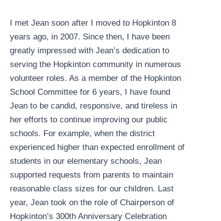
I met Jean soon after I moved to Hopkinton 8
years ago, in 2007. Since then, I have been
greatly impressed with Jean’s dedication to
serving the Hopkinton community in numerous
volunteer roles. As a member of the Hopkinton
School Committee for 6 years, I have found
Jean to be candid, responsive, and tireless in
her efforts to continue improving our public
schools. For example, when the district
experienced higher than expected enrollment of
students in our elementary schools, Jean
supported requests from parents to maintain
reasonable class sizes for our children. Last
year, Jean took on the role of Chairperson of
Hopkinton’s 300th Anniversary Celebration