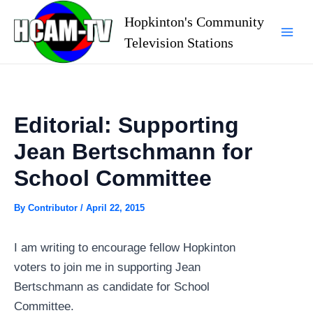
Skip
Hopkinton's Community
to
Television Stations
Mai
content
Men
Editorial: Supporting
Jean Bertschmann for
School Committee
By
Contributor
/
April 22, 2015
I am writing to encourage fellow Hopkinton
voters to join me in supporting Jean
Bertschmann as candidate for School
Committee.