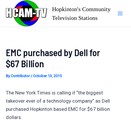
Skip
Hopkinton's Community
to
Television Stations
Mai
content
Men
EMC purchased by Dell for
$67 Billion
By
Contributor
/
October 13, 2015
The New York Times is calling it “the biggest
takeover ever of a technology company” as Dell
purchased Hopkinton based EMC for $67 billion
dollars.