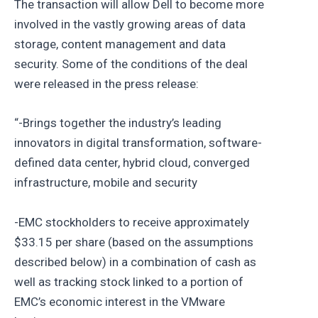
The transaction will allow Dell to become more
involved in the vastly growing areas of data
storage, content management and data
security. Some of the conditions of the deal
were released in the press release:
“-Brings together the industry’s leading
innovators in digital transformation, software-
defined data center, hybrid cloud, converged
infrastructure, mobile and security
-EMC stockholders to receive approximately
$33.15 per share (based on the assumptions
described below) in a combination of cash as
well as tracking stock linked to a portion of
EMC’s economic interest in the VMware