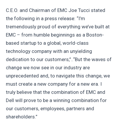
C.E.O. and Chairman of EMC Joe Tucci stated
the following in a press release: “I’m
tremendously proud of everything we’ve built at
EMC – from humble beginnings as a Boston-
based startup to a global, world-class
technology company with an unyielding
dedication to our customers,”..“But the waves of
change we now see in our industry are
unprecedented and, to navigate this change, we
must create a new company for a new era. I
truly believe that the combination of EMC and
Dell will prove to be a winning combination for
our customers, employees, partners and
shareholders.”