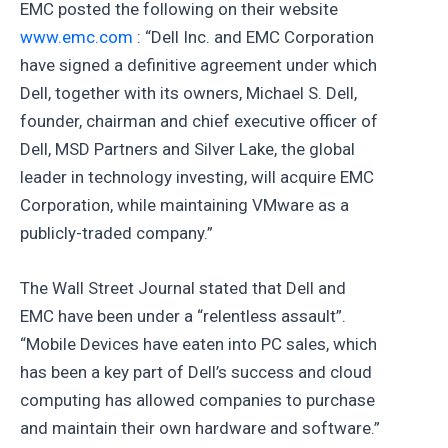
EMC posted the following on their website
www.emc.com
: “Dell Inc. and EMC Corporation
have signed a definitive agreement under which
Dell, together with its owners, Michael S. Dell,
founder, chairman and chief executive officer of
Dell, MSD Partners and Silver Lake, the global
leader in technology investing, will acquire EMC
Corporation, while maintaining VMware as a
publicly-traded company.”
The Wall Street Journal stated that Dell and
EMC have been under a “relentless assault”.
“Mobile Devices have eaten into PC sales, which
has been a key part of Dell’s success and cloud
computing has allowed companies to purchase
and maintain their own hardware and software.”