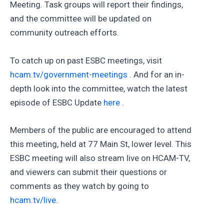
Meeting. Task groups will report their findings,
and the committee will be updated on
community outreach efforts.
To catch up on past ESBC meetings, visit
hcam.tv/government-meetings
. And for an in-
depth look into the committee, watch the latest
episode of ESBC Update
here
.
Members of the public are encouraged to attend
this meeting, held at 77 Main St, lower level. This
ESBC meeting will also stream live on HCAM-TV,
and viewers can submit their questions or
comments as they watch by going to
hcam.tv/live
.