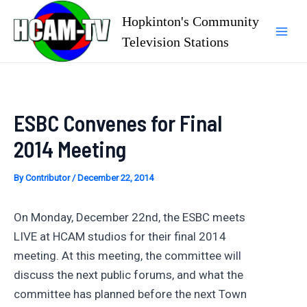
Skip
Hopkinton's Community
to
Television Stations
Mai
content
Men
ESBC Convenes for Final
2014 Meeting
By
Contributor
/
December 22, 2014
On Monday, December 22nd, the ESBC meets
LIVE at HCAM studios for their final 2014
meeting. At this meeting, the committee will
discuss the next public forums, and what the
committee has planned before the next Town