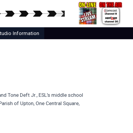
tudio Information
 and Tone Deft Jr., ESL’s middle school
Parish of Upton, One Central Square,