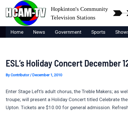
Skip
Hopkinton's Community
to
Television Stations
content
Home
News
Government
Sports
Show
ESL’s Holiday Concert December 1
By
Contributor
/
December 1, 2010
Enter Stage Left’s adult chorus, the Treble Makers; as wel
troupe; will present a Holiday Concert titled Celebrate t
Upton. Tickets are $10.00 for general admission. Refres