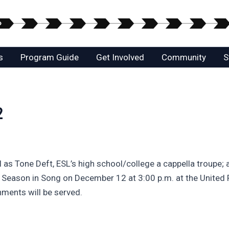
s
Program Guide
Get Involved
Community
S
2
l as Tone Deft, ESL’s high school/college a cappella troupe;
he Season in Song on December 12 at 3:00 p.m. at the United 
hments will be served.