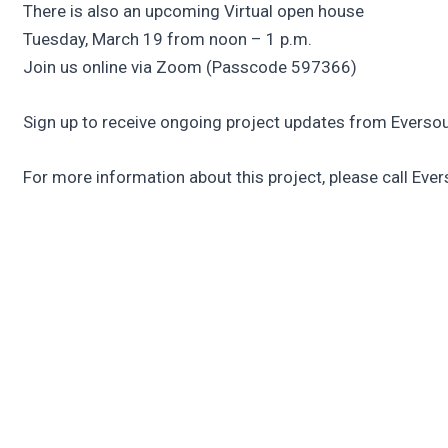
There is also an upcoming Virtual open house
Tuesday, March 19 from noon – 1 p.m.
Join us online via Zoom (Passcode 597366)
Sign up to receive ongoing project updates from Everso
For more information about this project, please call Eve