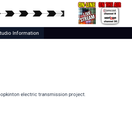
tudio Information
opkinton electric transmission project.