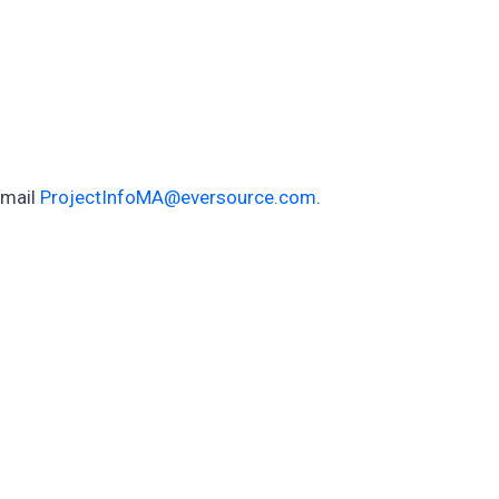
email
ProjectInfoMA@eversource.com
.