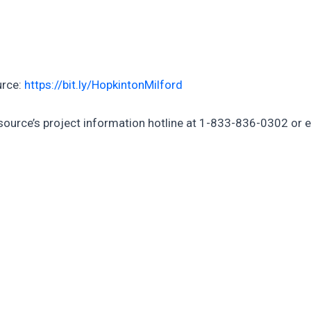
urce:
https://bit.ly/HopkintonMilford
rsource’s project information hotline at 1-833-836-0302 or 