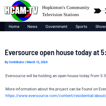
Skip
Hopkinton's Community
to
Television Stations
content
Home
News
Government
Sports
Show
Eversource open house today at 5:
By
Contributor
/
March 12, 2024
Eversource will be holding an open house today from 5:3
More information about the project can be found on Ever
https://www.eversource.com/content/residential/about/