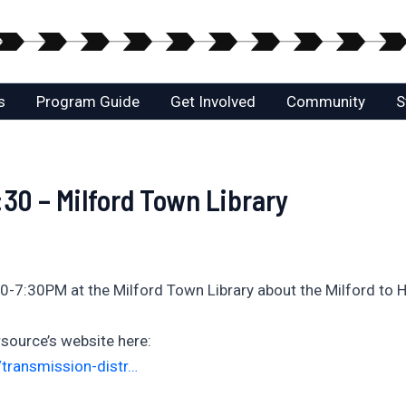
s
Program Guide
Get Involved
Community
S
30 – Milford Town Library
0-7:30PM at the Milford Town Library about the Milford to H
source’s website here:
transmission-distr…