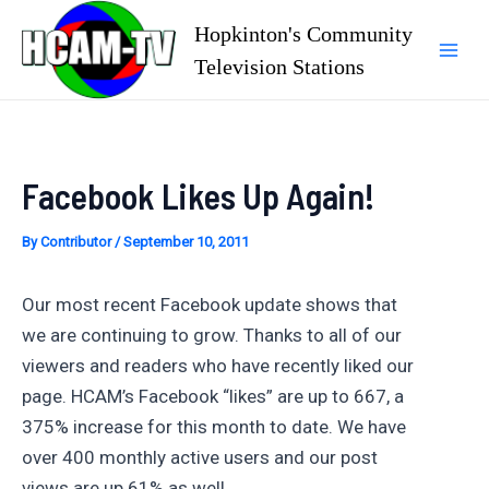
Skip
Hopkinton's Community
to
Television Stations
Mai
content
Men
Facebook Likes Up Again!
By
Contributor
/
September 10, 2011
Our most recent Facebook update shows that
we are continuing to grow. Thanks to all of our
viewers and readers who have recently liked our
page. HCAM’s Facebook “likes” are up to 667, a
375% increase for this month to date. We have
over 400 monthly active users and our post
views are up 61% as well.