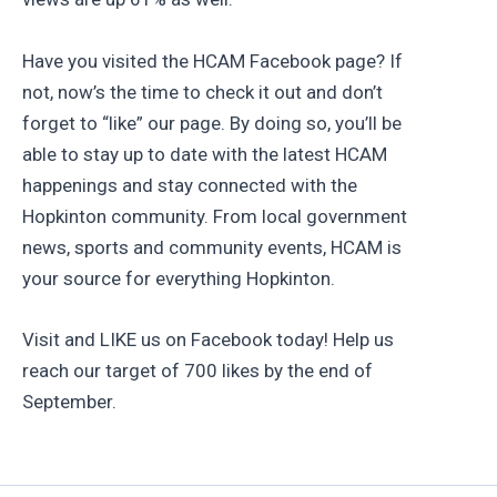
Have you visited the HCAM Facebook page? If
not, now’s the time to check it out and don’t
forget to “like” our page. By doing so, you’ll be
able to stay up to date with the latest HCAM
happenings and stay connected with the
Hopkinton community. From local government
news, sports and community events, HCAM is
your source for everything Hopkinton.
Visit and LIKE us on Facebook today! Help us
reach our target of 700 likes by the end of
September.