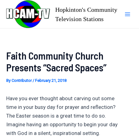
Skip
Hopkinton's Community
to
Television Stations
Mai
content
Men
Faith Community Church
Presents “Sacred Spaces”
By
Contributor
/
February 21, 2018
Have you ever thought about carving out some
time in your busy day for prayer and reflection?
The Easter season is a great time to do so.
Imagine having an opportunity to begin your day
with God in a silent, inspirational setting.