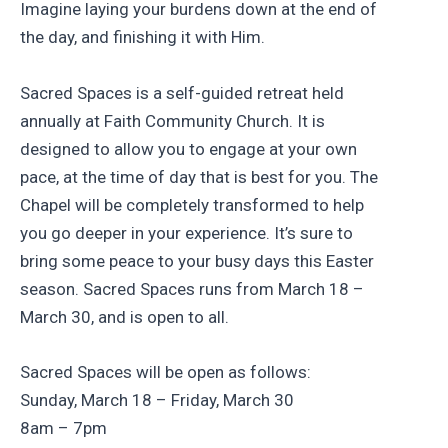
Imagine laying your burdens down at the end of
the day, and finishing it with Him.
Sacred Spaces is a self-guided retreat held
annually at Faith Community Church. It is
designed to allow you to engage at your own
pace, at the time of day that is best for you. The
Chapel will be completely transformed to help
you go deeper in your experience. It’s sure to
bring some peace to your busy days this Easter
season. Sacred Spaces runs from March 18 –
March 30, and is open to all.
Sacred Spaces will be open as follows:
Sunday, March 18 – Friday, March 30
8am – 7pm